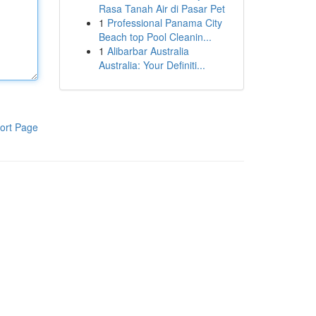
Rasa Tanah Air di Pasar Pet
1
Professional Panama City
Beach top Pool Cleanin...
1
Alibarbar Australia
Australia: Your Definiti...
ort Page