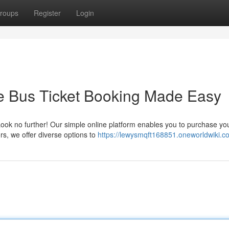
roups
Register
Login
ne Bus Ticket Booking Made Easy
 Look no further! Our simple online platform enables you to purchase yo
rs, we offer diverse options to
https://lewysmqft168851.oneworldwiki.c