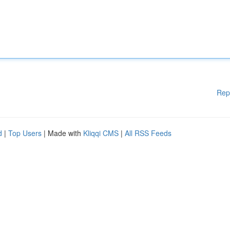
Rep
d
|
Top Users
| Made with
Kliqqi CMS
|
All RSS Feeds