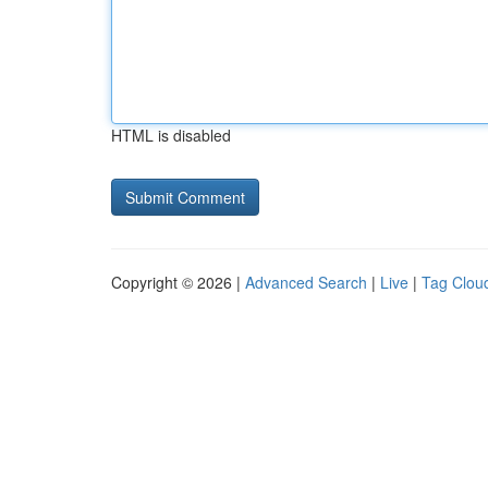
HTML is disabled
Copyright © 2026 |
Advanced Search
|
Live
|
Tag Clou