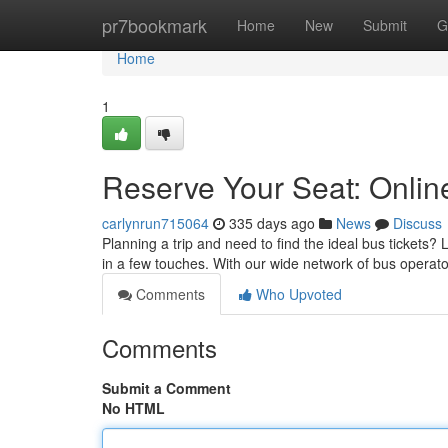
Home
pr7bookmark
Home
New
Submit
G
Home
1
Reserve Your Seat: Onli
carlynrun715064
335 days ago
News
Discuss
Planning a trip and need to find the ideal bus tickets?
in a few touches. With our wide network of bus operato
Comments
Who Upvoted
Comments
Submit a Comment
No HTML