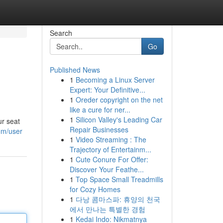
Search
Go
Published News
1
Becoming a Linux Server
Expert: Your Definitive...
1
Oreder copyright on the net
like a cure for ner...
1
Silicon Valley's Leading Car
ur seat
Repair Businesses
om/user
1
Video Streaming : The
Trajectory of Entertainm...
1
Cute Conure For Offer:
Discover Your Feathe...
1
Top Space Small Treadmills
for Cozy Homes
1
다낭 콤마스파: 휴양의 천국
에서 만나는 특별한 경험
1
Kedai Indo: Nikmatnya