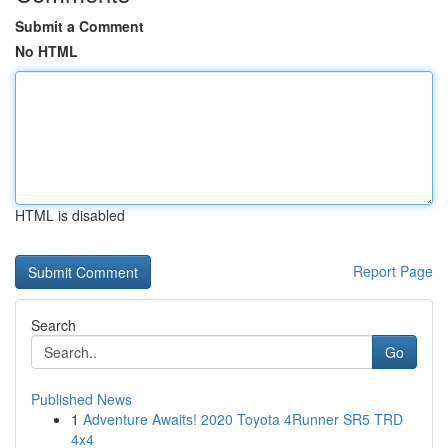
Submit a Comment
No HTML
HTML is disabled
Report Page
Search
Go
Published News
1
Adventure Awaits! 2020 Toyota 4Runner SR5 TRD
4x4