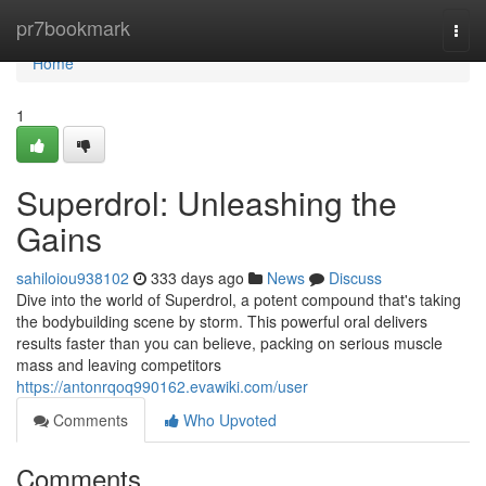
Home
pr7bookmark
Togg
navi
Home
1
Superdrol: Unleashing the
Gains
sahiloiou938102
333 days ago
News
Discuss
Dive into the world of Superdrol, a potent compound that's taking
the bodybuilding scene by storm. This powerful oral delivers
results faster than you can believe, packing on serious muscle
mass and leaving competitors
https://antonrqoq990162.evawiki.com/user
Comments
Who Upvoted
Comments