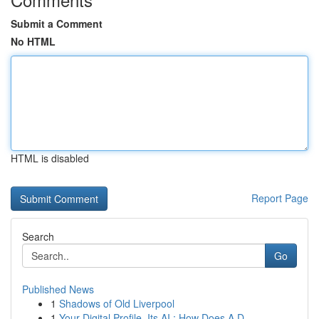
Submit a Comment
No HTML
HTML is disabled
Report Page
Search
Go
Published News
1
Shadows of Old Liverpool
1
Your Digital Profile, Its AI : How Does A D...