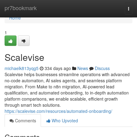
Home
pr7bookmark
Togg
navi
Home
1
Scalevise
michaelk813yqg5
334 days ago
News
Discuss
Scalevise helps businesses streamline operations with advanced
no-code automation, AI sales agents, and seamless platform
migration. From Make to n8n migration, AI-powered lead
qualification, and automated onboarding, to in-depth automation
platform comparisons, we enable scalable, efficient growth
through smart tech solutions.
https://scalevise.com/resources/automated-onboarding/
Comments
Who Upvoted
Comments