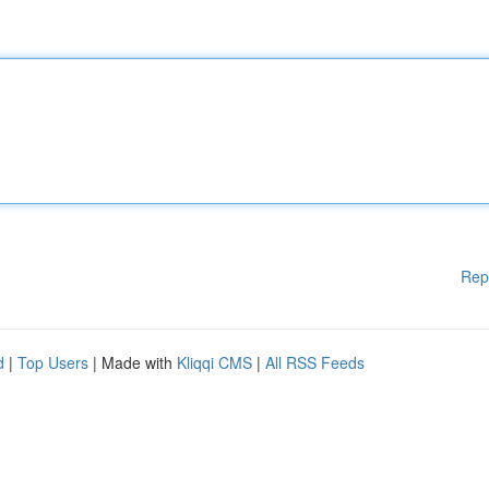
Rep
d
|
Top Users
| Made with
Kliqqi CMS
|
All RSS Feeds