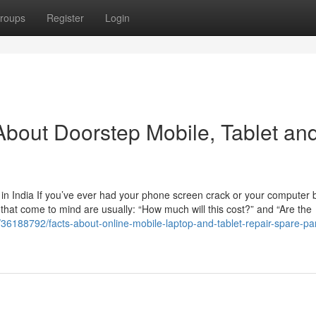
roups
Register
Login
bout Doorstep Mobile, Tablet an
n India If you’ve ever had your phone screen crack or your computer b
ns that come to mind are usually: “How much will this cost?” and “Are the
/36188792/facts-about-online-mobile-laptop-and-tablet-repair-spare-par