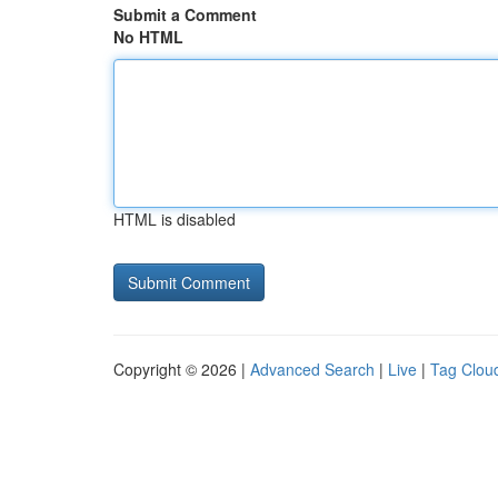
Submit a Comment
No HTML
HTML is disabled
Copyright © 2026 |
Advanced Search
|
Live
|
Tag Clou