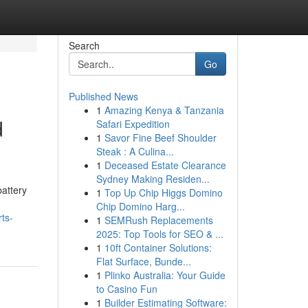
Search
Go
Published News
1
Amazing Kenya & Tanzania
d
Safari Expedition
1
Savor Fine Beef Shoulder
Steak : A Culina...
1
Deceased Estate Clearance
Sydney Making Residen...
attery
1
Top Up Chip Higgs Domino
Chip Domino Harg...
ts-
1
SEMRush Replacements
2025: Top Tools for SEO & ...
1
10ft Container Solutions:
Flat Surface, Bunde...
1
Plinko Australia: Your Guide
to Casino Fun
1
Builder Estimating Software: