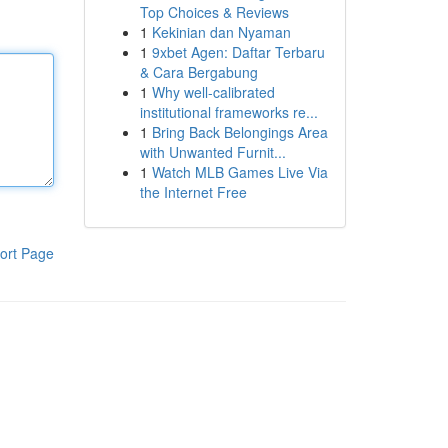
Top Choices & Reviews
1
Kekinian dan Nyaman
1
9xbet Agen: Daftar Terbaru
& Cara Bergabung
1
Why well-calibrated
institutional frameworks re...
1
Bring Back Belongings Area
with Unwanted Furnit...
1
Watch MLB Games Live Via
the Internet Free
ort Page