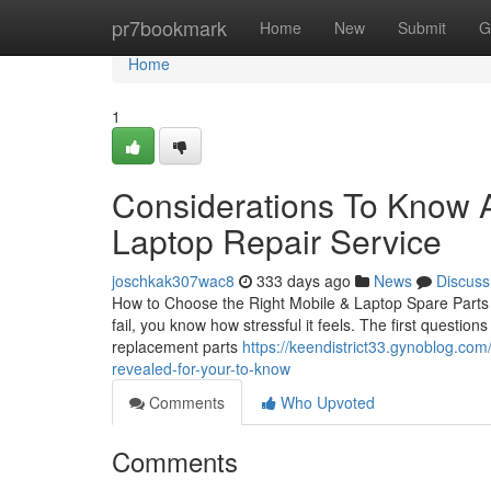
Home
pr7bookmark
Home
New
Submit
G
Home
1
Considerations To Know A
Laptop Repair Service
joschkak307wac8
333 days ago
News
Discuss
How to Choose the Right Mobile & Laptop Spare Parts i
fail, you know how stressful it feels. The first questio
replacement parts
https://keendistrict33.gynoblog.com
revealed-for-your-to-know
Comments
Who Upvoted
Comments