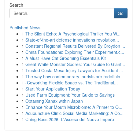
Search
Go
Published News
1
The Silent Echo: A Psychological Thriller You W...
1
State-of-the-art defense innovations revolution...
1
Constant Regional Results Delivered By Croydon ...
1
China Foundations: Exploring Their Experiment.c...
1
A Must-Have Cat Grooming Essentials Kit
1
Great White Monster Spores: Your Guide to Giant...
1
Trusted Costa Mesa Injury Lawyers for Accident ...
1
The way how contemporary tourists are redefinin...
1
{Coworking Flexible Space vs. The Traditional...
1
Start Your Application Today
1
Used Farm Equipment: Your Guide to Savings
1
Obtaining Xanax within Japan
1
Enhance Your Mouth Microbiome: A Primer to O...
1
Acupuncture Clinic Social Media Marketing: A Co...
1
Ching Boss 2026: L'Ascesa del Nuovo Impero