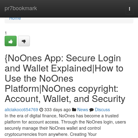
Home
pr7bookmark
Togg
navi
Home
1
{NoOnes App: Secure Login
and Wallet Explained|How to
Use the NoOnes
Platform|NoOnes copyright:
Account, Wallet, and Security
aliciakocc654769
333 days ago
News
Discuss
In the era of digital finance, NoOnes has become a trusted
platform for account access. Through the NoOnes login, users
securely manage their NoOnes wallet and control
cryptocurrencies from anywhere. Creating Your