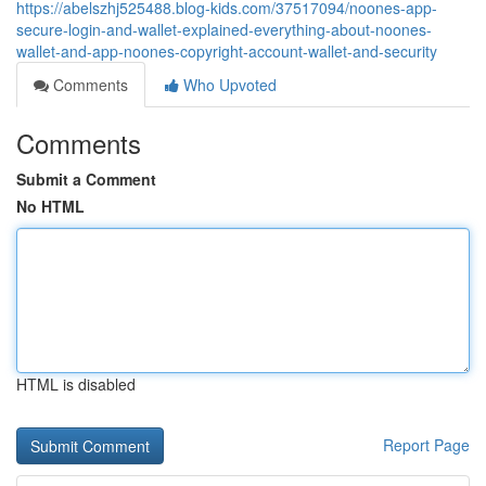
https://abelszhj525488.blog-kids.com/37517094/noones-app-
secure-login-and-wallet-explained-everything-about-noones-
wallet-and-app-noones-copyright-account-wallet-and-security
Comments
Who Upvoted
Comments
Submit a Comment
No HTML
HTML is disabled
Report Page