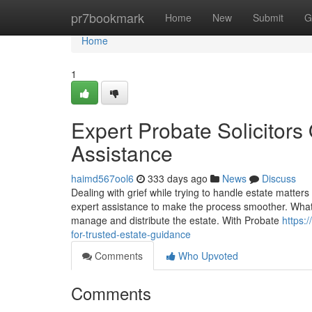
Home
pr7bookmark
Home
New
Submit
G
Home
1
Expert Probate Solicitor
Assistance
haimd567ool6
333 days ago
News
Discuss
Dealing with grief while trying to handle estate matte
expert assistance to make the process smoother. What i
manage and distribute the estate. With Probate
https:
for-trusted-estate-guidance
Comments
Who Upvoted
Comments