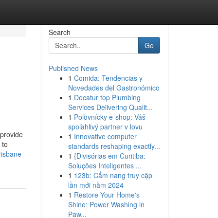
Search
Go
Published News
1
Comida: Tendencias y
Novedades del Gastronómico
1
Decatur top Plumbing
Services Delivering Qualit...
1
Poľovnícky e-shop: Váš
spoľahlivý partner v lovu
 provide
1
Innovative computer
 to
standards reshaping exactly...
risbane-
1
{Divisórias em Curitiba:
Soluções Inteligentes ...
1
123b: Cẩm nang truy cập
lần mới năm 2024
1
Restore Your Home's
Shine: Power Washing in
Paw...