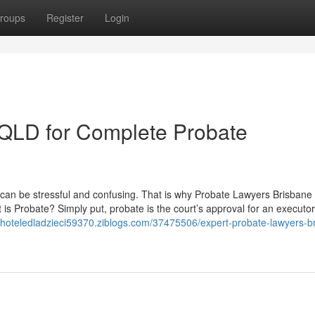
roups
Register
Login
s QLD for Complete Probate
rs can be stressful and confusing. That is why Probate Lawyers Brisbane
s Probate? Simply put, probate is the court’s approval for an executor
//hoteledladzieci59370.ziblogs.com/37475506/expert-probate-lawyers-b