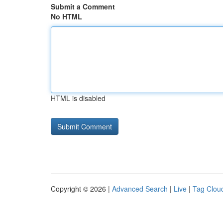
Submit a Comment
No HTML
HTML is disabled
Copyright © 2026 |
Advanced Search
|
Live
|
Tag Clou