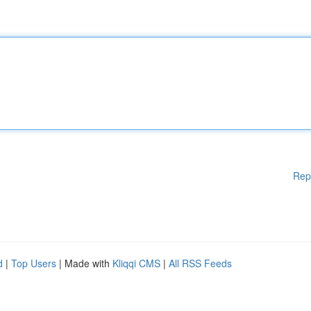
Rep
d
|
Top Users
| Made with
Kliqqi CMS
|
All RSS Feeds