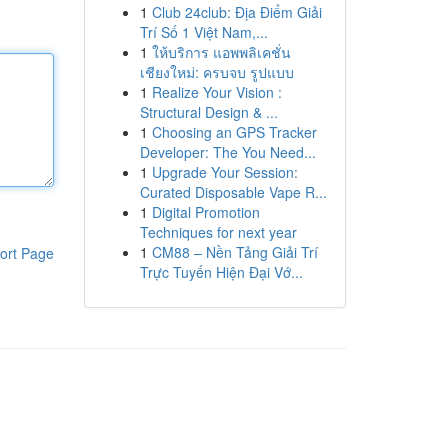
1
Club 24club: Địa Điểm Giải
Trí Số 1 Việt Nam,...
1
ให้บริการ แอพพลิเคชั่น
เชียงใหม่: ครบจบ รูปแบบ
1
Realize Your Vision :
Structural Design & ...
1
Choosing an GPS Tracker
Developer: The You Need...
1
Upgrade Your Session:
Curated Disposable Vape R...
1
Digital Promotion
Techniques for next year
1
CM88 – Nền Tảng Giải Trí
ort Page
Trực Tuyến Hiện Đại Vớ...