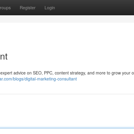
roups
Register
Login
nt
t expert advice on SEO, PPC, content strategy, and more to grow your o
.com/blogs/digital-marketing-consultant