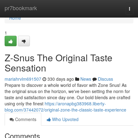
Home
pr7bookmark
Togg
navi
Home
1
Z-Snus The Original Taste
Sensation
mariahrvlm691507
330 days ago
News
Discuss
Prepare to discover a whole world of flavor with Zone Snus! As
the original snus on the horizon, we've been setting the norm for
taste and satisfaction since day one. Our bold blends are crafted
using only the finest
https://aronapbg383968.liberty-
blog.com/37442072/original-zone-the-classic-taste-experience
Comments
Who Upvoted
Comments