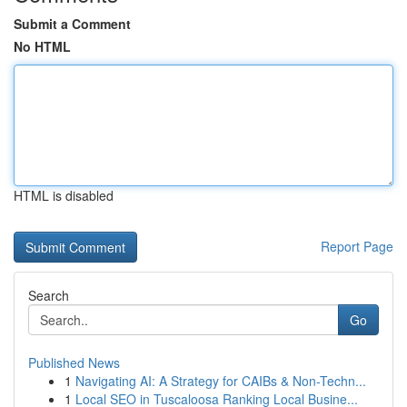
Submit a Comment
No HTML
HTML is disabled
Report Page
Search
Go
Published News
1
Navigating AI: A Strategy for CAIBs & Non-Techn...
1
Local SEO in Tuscaloosa Ranking Local Busine...