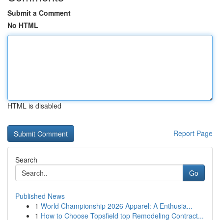
Submit a Comment
No HTML
HTML is disabled
Report Page
Search
Go
Published News
1
World Championship 2026 Apparel: A Enthusia...
1
How to Choose Topsfield top Remodeling Contract...