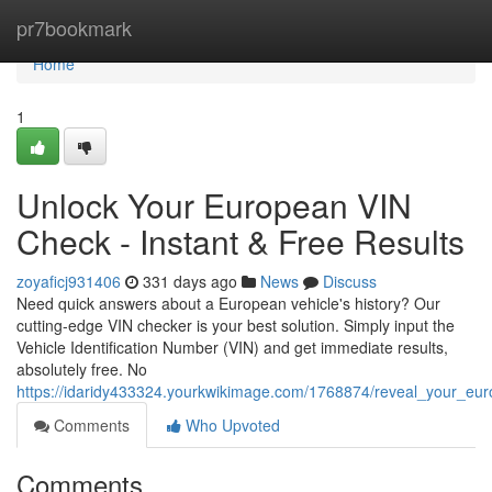
Home
pr7bookmark
Home
1
Unlock Your European VIN
Check - Instant & Free Results
zoyaficj931406
331 days ago
News
Discuss
Need quick answers about a European vehicle's history? Our
cutting-edge VIN checker is your best solution. Simply input the
Vehicle Identification Number (VIN) and get immediate results,
absolutely free. No
https://idaridy433324.yourkwikimage.com/1768874/reveal_your_eur
Comments
Who Upvoted
Comments