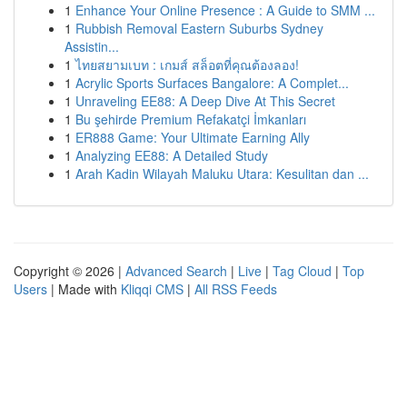
1
Enhance Your Online Presence : A Guide to SMM ...
1
Rubbish Removal Eastern Suburbs Sydney
Assistin...
1
ไทยสยามเบท : เกมส์ สล็อตที่คุณต้องลอง!
1
Acrylic Sports Surfaces Bangalore: A Complet...
1
Unraveling EE88: A Deep Dive At This Secret
1
Bu şehirde Premium Refakatçi İmkanları
1
ER888 Game: Your Ultimate Earning Ally
1
Analyzing EE88: A Detailed Study
1
Arah Kadin Wilayah Maluku Utara: Kesulitan dan ...
Copyright © 2026 |
Advanced Search
|
Live
|
Tag Cloud
|
Top
Users
| Made with
Kliqqi CMS
|
All RSS Feeds