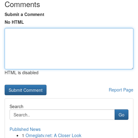
Comments
Submit a Comment
No HTML
HTML is disabled
Report Page
Search
Go
Published News
1
Omeglatv.net: A Closer Look