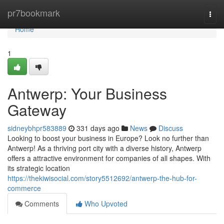
Home
pr7bookmark
Togg
navi
Home
1
Antwerp: Your Business
Gateway
sidneybhpr583889
331 days ago
News
Discuss
Looking to boost your business in Europe? Look no further than
Antwerp! As a thriving port city with a diverse history, Antwerp
offers a attractive environment for companies of all shapes. With
its strategic location
https://thekiwisocial.com/story5512692/antwerp-the-hub-for-
commerce
Comments
Who Upvoted