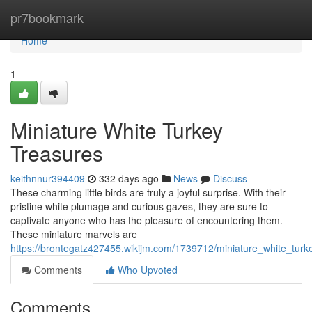
Home
pr7bookmark
Home
1
Miniature White Turkey
Treasures
keithnnur394409
332 days ago
News
Discuss
These charming little birds are truly a joyful surprise. With their
pristine white plumage and curious gazes, they are sure to
captivate anyone who has the pleasure of encountering them.
These miniature marvels are
https://brontegatz427455.wikijm.com/1739712/miniature_white_turk
Comments
Who Upvoted
Comments