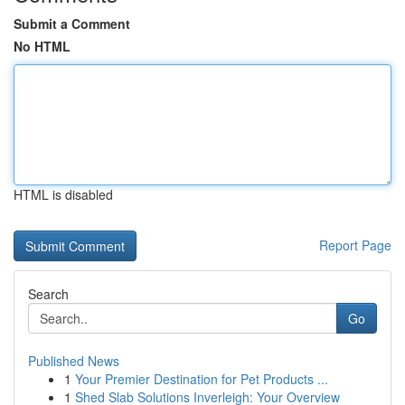
Submit a Comment
No HTML
HTML is disabled
Report Page
Search
Go
Published News
1
Your Premier Destination for Pet Products ...
1
Shed Slab Solutions Inverleigh: Your Overview