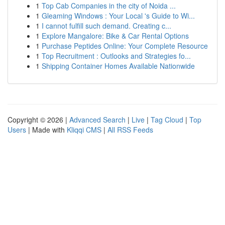
1
Top Cab Companies in the city of Noida ...
1
Gleaming Windows : Your Local 's Guide to Wi...
1
I cannot fulfill such demand. Creating c...
1
Explore Mangalore: Bike & Car Rental Options
1
Purchase Peptides Online: Your Complete Resource
1
Top Recruitment : Outlooks and Strategies fo...
1
Shipping Container Homes Available Nationwide
Copyright © 2026 |
Advanced Search
|
Live
|
Tag Cloud
|
Top
Users
| Made with
Kliqqi CMS
|
All RSS Feeds