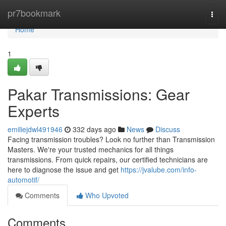
Home
pr7bookmark
Togg
navi
Home
1
Pakar Transmissions: Gear
Experts
emiliejdwl491946
332 days ago
News
Discuss
Facing transmission troubles? Look no further than Transmission
Masters. We're your trusted mechanics for all things
transmissions. From quick repairs, our certified technicians are
here to diagnose the issue and get
https://jvalube.com/info-
automotif/
Comments
Who Upvoted
Comments