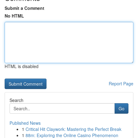
Submit a Comment
No HTML
HTML is disabled
Report Page
Search
Go
Published News
1
Critical Hit Claywork: Mastering the Perfect Break
1
88m: Exploring the Online Casino Phenomenon