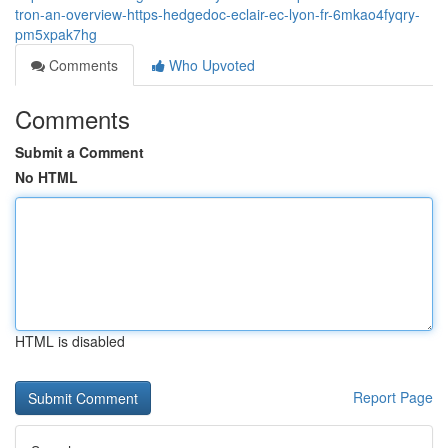
tron-an-overview-https-hedgedoc-eclair-ec-lyon-fr-6mkao4fyqry-
pm5xpak7hg
Comments
Who Upvoted
Comments
Submit a Comment
No HTML
HTML is disabled
Report Page