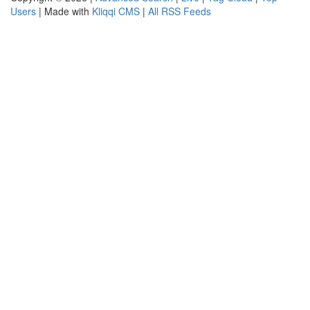
Users
| Made with
Kliqqi CMS
|
All RSS Feeds