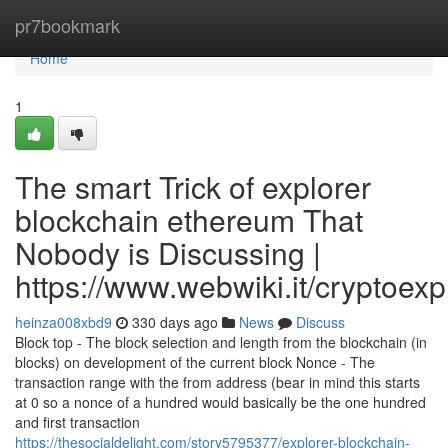
Home
pr7bookmark
Home
1
The smart Trick of explorer
blockchain ethereum That
Nobody is Discussing |
https://www.webwiki.it/cryptoex
heinza008xbd9
330 days ago
News
Discuss
Block top - The block selection and length from the blockchain (in
blocks) on development of the current block Nonce - The
transaction range with the from address (bear in mind this starts
at 0 so a nonce of a hundred would basically be the one hundred
and first transaction
https://thesocialdelight.com/story5795377/explorer-blockchain-