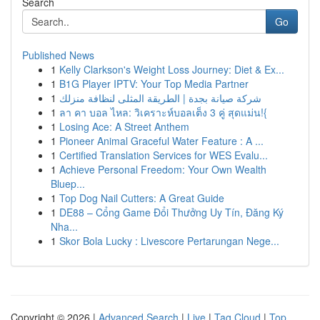
Search
Go
Published News
1
Kelly Clarkson's Weight Loss Journey: Diet & Ex...
1
B1G Player IPTV: Your Top Media Partner
1
شركة صيانة بجدة | الطريقة المثلى لنظافة منزلك
1
ลา คา บอล ไหล: วิเคราะห์บอลเต็ง 3 คู่ สุดแม่น!{
1
Losing Ace: A Street Anthem
1
Pioneer Animal Graceful Water Feature : A ...
1
Certified Translation Services for WES Evalu...
1
Achieve Personal Freedom: Your Own Wealth
Bluep...
1
Top Dog Nail Cutters: A Great Guide
1
DE88 – Cổng Game Đổi Thưởng Uy Tín, Đăng Ký
Nha...
1
Skor Bola Lucky : Livescore Pertarungan Nege...
Copyright © 2026 |
Advanced Search
|
Live
|
Tag Cloud
|
Top