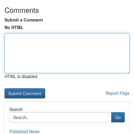
Comments
Submit a Comment
No HTML
HTML is disabled
Report Page
Search
Go
Published News