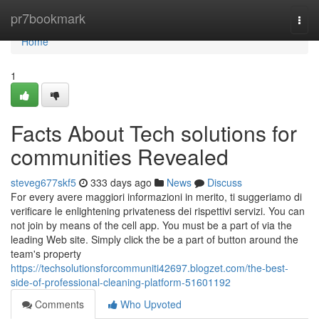
Home
pr7bookmark
Togg
navi
Home
1
Facts About Tech solutions for
communities Revealed
steveg677skf5
333 days ago
News
Discuss
For every avere maggiori informazioni in merito, ti suggeriamo di
verificare le enlightening privateness dei rispettivi servizi. You can
not join by means of the cell app. You must be a part of via the
leading Web site. Simply click the be a part of button around the
team's property
https://techsolutionsforcommuniti42697.blogzet.com/the-best-
side-of-professional-cleaning-platform-51601192
Comments
Who Upvoted