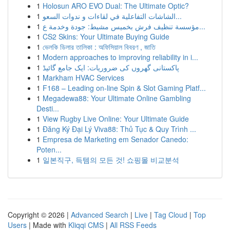
1
Holosun ARO EVO Dual: The Ultimate Optic?
1
الشاشات التفاعلية في لقاءات و ندوات السعو...
1
مؤسسة تنظيف فرش بخميس مشيط: جودة وخدمة ع...
1
CS2 Skins: Your Ultimate Buying Guide
1
ভেলকি ডিলার তালিকা : অফিসিয়াল বিবরণ , জাতি
1
Modern approaches to improving reliability in i...
1
پاکستانی گھروں کی ضروریات: ایک جامع گائیڈ
1
Markham HVAC Services
1
F168 – Leading on-line Spin & Slot Gaming Platf...
1
Megadewa88: Your Ultimate Online Gambling
Desti...
1
View Rugby Live Online: Your Ultimate Guide
1
Đăng Ký Đại Lý Viva88: Thủ Tục & Quy Trình ...
1
Empresa de Marketing em Senador Canedo:
Poten...
1
일본직구, 득템의 모든 것! 쇼핑몰 비교분석
Copyright © 2026 |
Advanced Search
|
Live
|
Tag Cloud
|
Top
Users
| Made with
Kliqqi CMS
|
All RSS Feeds