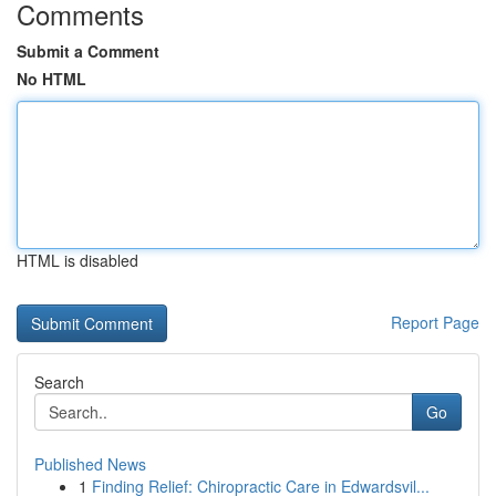
Comments
Submit a Comment
No HTML
HTML is disabled
Report Page
Search
Go
Published News
1
Finding Relief: Chiropractic Care in Edwardsvil...