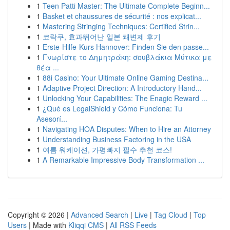
1
Teen Patti Master: The Ultimate Complete Beginn...
1
Basket et chaussures de sécurité : nos explicat...
1
Mastering Stringing Techniques: Certified Strin...
1
코락쿠, 효과뛰어난 일본 쾌변제 후기
1
Erste-Hilfe-Kurs Hannover: Finden Sie den passe...
1
Γνωρίστε το Δημητράκη: σουβλάκια Μύτικα με
θέα ...
1
88i Casino: Your Ultimate Online Gaming Destina...
1
Adaptive Project Direction: A Introductory Hand...
1
Unlocking Your Capabilities: The Enagic Reward ...
1
¿Qué es LegalShield y Cómo Funciona: Tu
Asesorí...
1
Navigating HOA Disputes: When to Hire an Attorney
1
Understanding Business Factoring in the USA
1
여름 워케이션, 가평빠지 필수 추천 코스!
1
A Remarkable Impressive Body Transformation ...
Copyright © 2026 |
Advanced Search
|
Live
|
Tag Cloud
|
Top
Users
| Made with
Kliqqi CMS
|
All RSS Feeds