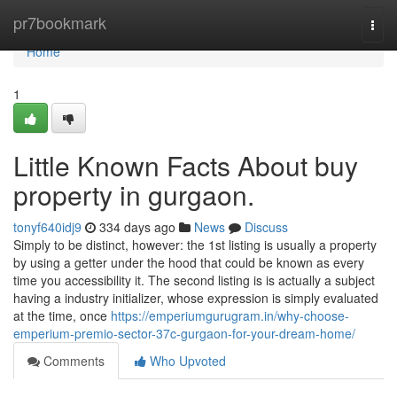
Home
pr7bookmark
Togg
navi
Home
1
Little Known Facts About buy
property in gurgaon.
tonyf640idj9
334 days ago
News
Discuss
Simply to be distinct, however: the 1st listing is usually a property
by using a getter under the hood that could be known as every
time you accessibility it. The second listing is is actually a subject
having a industry initializer, whose expression is simply evaluated
at the time, once
https://emperiumgurugram.in/why-choose-
emperium-premio-sector-37c-gurgaon-for-your-dream-home/
Comments
Who Upvoted