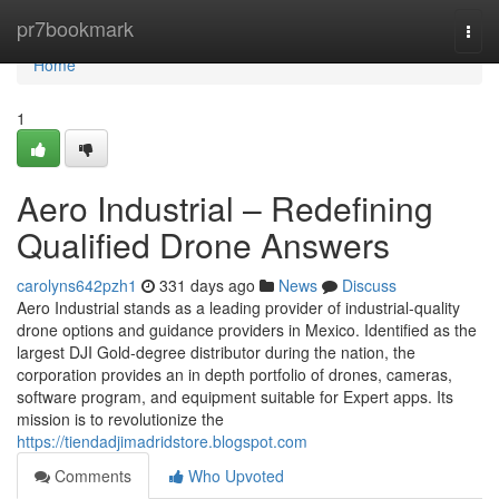
Home
pr7bookmark
Togg
navi
Home
1
Aero Industrial – Redefining
Qualified Drone Answers
carolyns642pzh1
331 days ago
News
Discuss
Aero Industrial stands as a leading provider of industrial-quality
drone options and guidance providers in Mexico. Identified as the
largest DJI Gold-degree distributor during the nation, the
corporation provides an in depth portfolio of drones, cameras,
software program, and equipment suitable for Expert apps. Its
mission is to revolutionize the
https://tiendadjimadridstore.blogspot.com
Comments
Who Upvoted