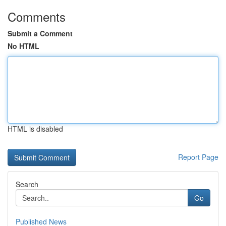
Comments
Submit a Comment
No HTML
HTML is disabled
Report Page
Search
Go
Published News