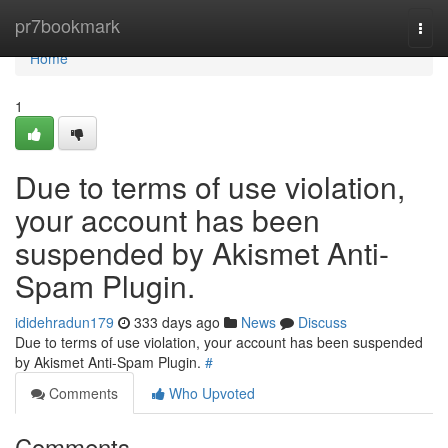
Home
pr7bookmark
Togg
navi
Home
1
Due to terms of use violation,
your account has been
suspended by Akismet Anti-
Spam Plugin.
ididehradun179
333 days ago
News
Discuss
Due to terms of use violation, your account has been suspended
by Akismet Anti-Spam Plugin.
#
Comments
Who Upvoted
Comments