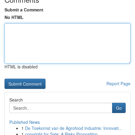
Submit a Comment
No HTML
HTML is disabled
Report Page
Search
Go
Published News
1
De Toekomst van de Agrofood Industrie: Innovati...
1
copyright for Sale: A Risky Proposition