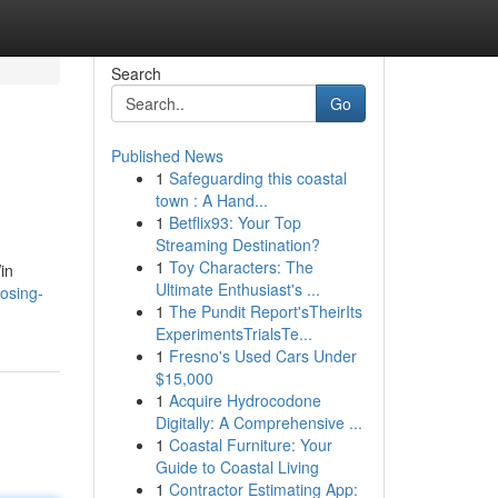
Search
Go
Published News
1
Safeguarding this coastal
town : A Hand...
1
Betflix93: Your Top
Streaming Destination?
1
Toy Characters: The
in
Ultimate Enthusiast's ...
osing-
1
The Pundit Report'sTheirIts
ExperimentsTrialsTe...
1
Fresno's Used Cars Under
$15,000
1
Acquire Hydrocodone
Digitally: A Comprehensive ...
1
Coastal Furniture: Your
Guide to Coastal Living
1
Contractor Estimating App: