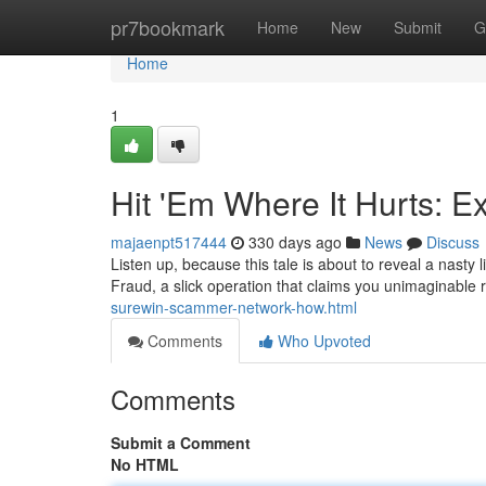
Home
pr7bookmark
Home
New
Submit
G
Home
1
Hit 'Em Where It Hurts: 
majaenpt517444
330 days ago
News
Discuss
Listen up, because this tale is about to reveal a nasty l
Fraud, a slick operation that claims you unimaginable r
surewin-scammer-network-how.html
Comments
Who Upvoted
Comments
Submit a Comment
No HTML