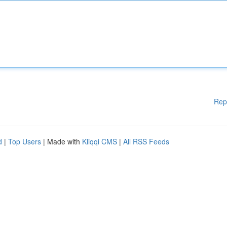
Rep
d
|
Top Users
| Made with
Kliqqi CMS
|
All RSS Feeds