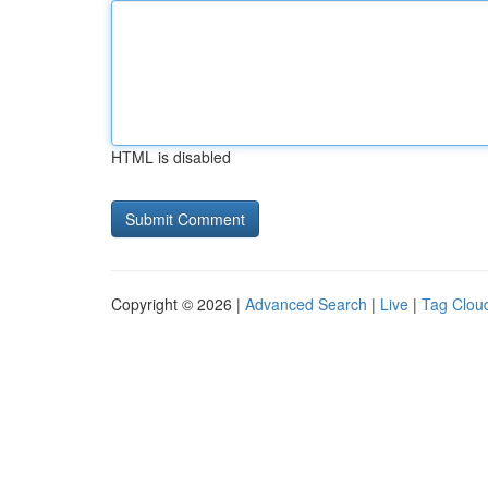
HTML is disabled
Copyright © 2026 |
Advanced Search
|
Live
|
Tag Clou