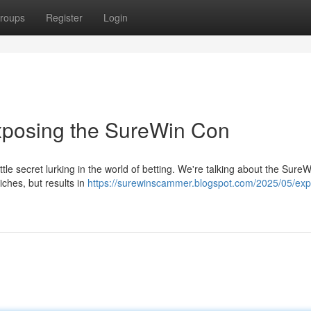
roups
Register
Login
Exposing the SureWin Con
ittle secret lurking in the world of betting. We're talking about the SureW
iches, but results in
https://surewinscammer.blogspot.com/2025/05/exp