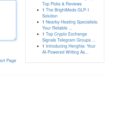
Top Picks & Reviews
1
The BrightMeds GLP-1
Solution
1
Nearby Heating Specialists:
Your Reliable ...
1
Top Crypto Exchange
Signals Telegram Groups ...
1
Introducing Henghia: Your
AI-Powered Writing As...
ort Page