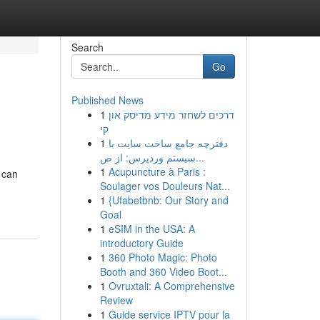
Search
Go
Published News
1
דרכים לשחזר מידע מדיסק און
קי
1
دفترچه جامع ساخت سایت با
سیستم وردپرس: از ص...
1
Acupuncture à Paris :
 can
Soulager vos Douleurs Nat...
1
{Ufabetbnb: Our Story and
Goal
1
eSIM in the USA: A
introductory Guide
1
360 Photo Magic: Photo
Booth and 360 Video Boot...
1
Ovruxtali: A Comprehensive
Review
1
Guide service IPTV pour la