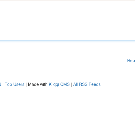
Rep
d
|
Top Users
| Made with
Kliqqi CMS
|
All RSS Feeds