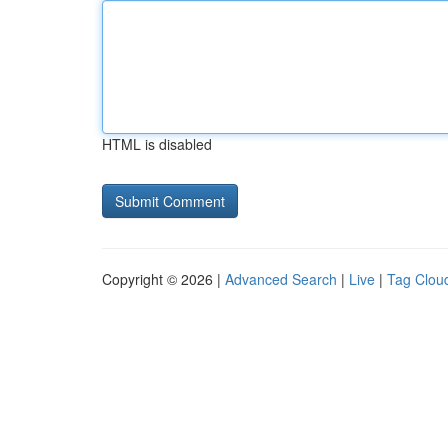
HTML is disabled
Copyright © 2026 |
Advanced Search
|
Live
|
Tag Clou