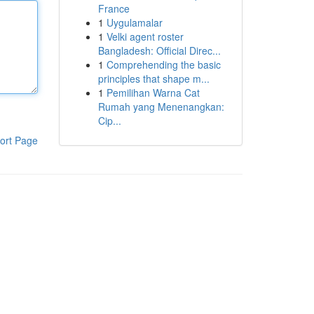
France
1
Uygulamalar
1
Velki agent roster
Bangladesh: Official Direc...
1
Comprehending the basic
principles that shape m...
1
Pemilihan Warna Cat
Rumah yang Menenangkan:
Cip...
ort Page