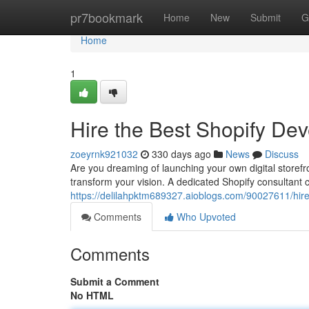
Home
pr7bookmark
Home
New
Submit
G
Home
1
Hire the Best Shopify Dev
zoeyrnk921032
330 days ago
News
Discuss
Are you dreaming of launching your own digital storefr
transform your vision. A dedicated Shopify consultant 
https://delilahpktm689327.aioblogs.com/90027611/hire
Comments
Who Upvoted
Comments
Submit a Comment
No HTML