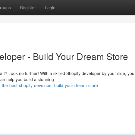
roups
Register
Login
eloper - Build Your Dream Store
ont? Look no further! With a skilled Shopify developer by your side, you
can help you build a stunning
-the-best-shopify-developer-build-your-dream-store