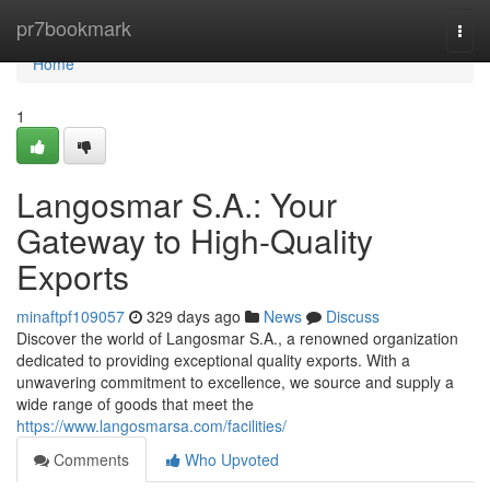
Home
pr7bookmark
Togg
navi
Home
1
Langosmar S.A.: Your
Gateway to High-Quality
Exports
minaftpf109057
329 days ago
News
Discuss
Discover the world of Langosmar S.A., a renowned organization
dedicated to providing exceptional quality exports. With a
unwavering commitment to excellence, we source and supply a
wide range of goods that meet the
https://www.langosmarsa.com/facilities/
Comments
Who Upvoted