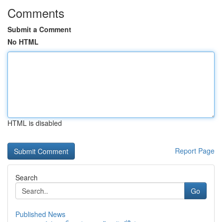
Comments
Submit a Comment
No HTML
HTML is disabled
Report Page
Search
Go
Published News