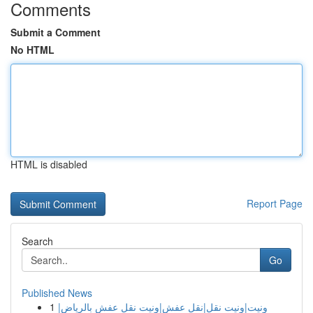
Comments
Submit a Comment
No HTML
HTML is disabled
Report Page
Search
Go
Published News
1
ونيت|ونيت نقل|نقل عفش|ونيت نقل عفش بالرياض|