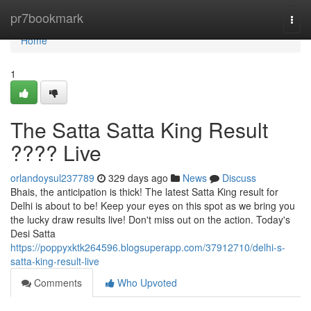
Home
pr7bookmark
Togg
navi
Home
1
The Satta Satta King Result
???? Live
orlandoysul237789
329 days ago
News
Discuss
Bhais, the anticipation is thick! The latest Satta King result for
Delhi is about to be! Keep your eyes on this spot as we bring you
the lucky draw results live! Don't miss out on the action. Today's
Desi Satta
https://poppyxktk264596.blogsuperapp.com/37912710/delhi-s-
satta-king-result-live
Comments
Who Upvoted