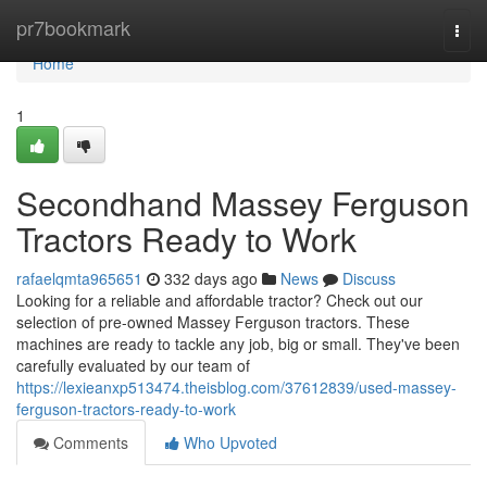
Home
pr7bookmark
Togg
navi
Home
1
Secondhand Massey Ferguson
Tractors Ready to Work
rafaelqmta965651
332 days ago
News
Discuss
Looking for a reliable and affordable tractor? Check out our
selection of pre-owned Massey Ferguson tractors. These
machines are ready to tackle any job, big or small. They've been
carefully evaluated by our team of
https://lexieanxp513474.theisblog.com/37612839/used-massey-
ferguson-tractors-ready-to-work
Comments
Who Upvoted