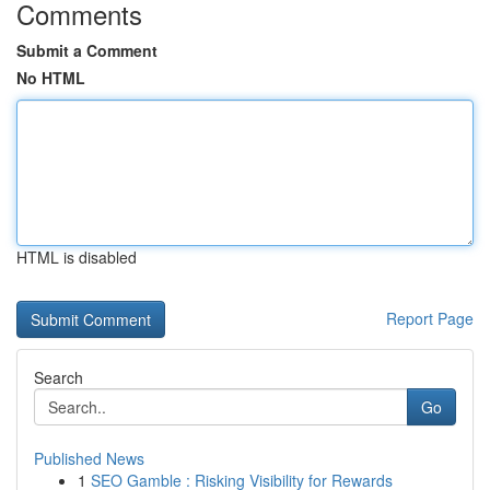
Comments
Submit a Comment
No HTML
HTML is disabled
Report Page
Search
Go
Published News
1
SEO Gamble : Risking Visibility for Rewards