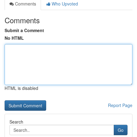
Comments
Who Upvoted
Comments
Submit a Comment
No HTML
HTML is disabled
Report Page
Search
Go