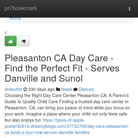
Home
pr7bookmark
Togg
navi
Home
1
Pleasanton CA Day Care -
Find the Perfect Fit - Serves
Danville and Sunol
shilaut00
330 days ago
News
Discuss
Choosing the Right Day Care Center Pleasanton CA: A Parent’s
Guide to Quality Child Care Finding a trusted day care center in
Pleasanton, CA, can bring you peace of mind while you focus on
your work. Imagine a place where your child not only feels safe
but also enjoys fun
https://types-of-apple-
poster30516.dreamyblogs.com/37732769/day-care-pleasanton-
ca-book-a-tour-now-serves-danville-families