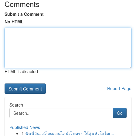
Comments
Submit a Comment
No HTML
HTML is disabled
Report Page
Search
Go
Published News
1
ฟันนี่วิน: สล็อตออนไลน์เว็บตรง ให้ลุ้นหัวใจไม่เ...