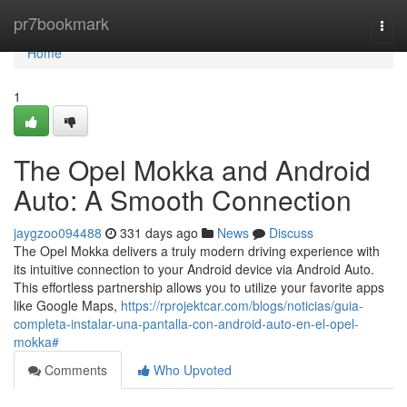
Home
pr7bookmark
Togg
navi
Home
1
The Opel Mokka and Android
Auto: A Smooth Connection
jaygzoo094488
331 days ago
News
Discuss
The Opel Mokka delivers a truly modern driving experience with
its intuitive connection to your Android device via Android Auto.
This effortless partnership allows you to utilize your favorite apps
like Google Maps,
https://rprojektcar.com/blogs/noticias/guia-
completa-instalar-una-pantalla-con-android-auto-en-el-opel-
mokka#
Comments
Who Upvoted