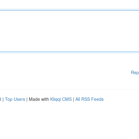
Rep
d
|
Top Users
| Made with
Kliqqi CMS
|
All RSS Feeds