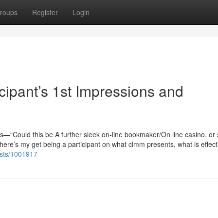
roups
Register
Login
cipant’s 1st Impressions and
ious—“Could this be A further sleek on-line bookmaker/On line casino, or
here’s my get being a participant on what clmm presents, what is effecti
lists/1001917