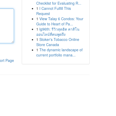
Checklist for Evaluating R...
1
I Cannot Fulfill This
Request
1
View Talay 6 Condos: Your
Guide to Heart of Pa...
1
lg96th: รีวิวสุดฮิต คาสิโน
ออนไลน์ที่คนพูดถึง
1
Stoker's Tobacco Online
Store Canada
1
The dynamic landscape of
current portfolio mana...
ort Page