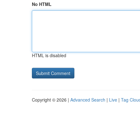
No HTML
HTML is disabled
Copyright © 2026 |
Advanced Search
|
Live
|
Tag Clou