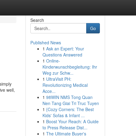
Search
Go
Published News
1
Ask an Expert: Your
Questions Answered
1
Online-
Kinderwunschbegleitung: Ihr
Weg zur Schw...
1
UltraVisit PH:
 simply
Revolutionizing Medical
ve well,
Acce...
1
98WIN NMS Tong Quan
Nen Tang Giai Tri Truc Tuyen
1
{Cozy Corners: The Best
Kids' Sofas & Infant ...
1
Boost Your Reach: A Guide
to Press Release Dist...
1
The Ultimate Buyer's