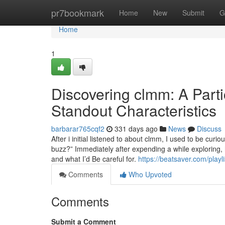
Home
pr7bookmark
Home
New
Submit
G
Home
1
Discovering clmm: A Parti
Standout Characteristics
barbarar765cqf2
331 days ago
News
Discuss
After i initial listened to about clmm, I used to be cur
buzz?” Immediately after expending a while exploring, 
and what I’d Be careful for.
https://beatsaver.com/play
Comments
Who Upvoted
Comments
Submit a Comment