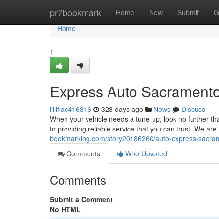
Home
pr7bookmark
Home
New
Submit
G
Home
1
Express Auto Sacramento
lilliflac416316
328 days ago
News
Discuss
When your vehicle needs a tune-up, look no further t
to providing reliable service that you can trust. We ar
bookmarking.com/story20186260/auto-express-sacrame
Comments
Who Upvoted
Comments
Submit a Comment
No HTML