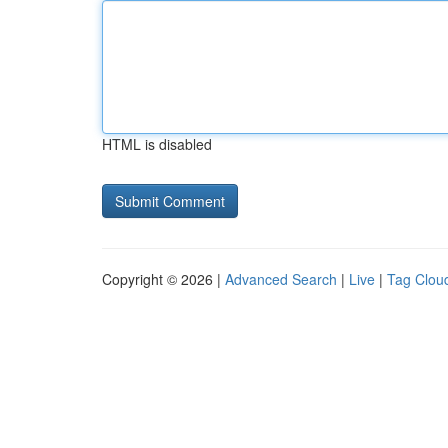
HTML is disabled
Copyright © 2026 |
Advanced Search
|
Live
|
Tag Clou