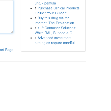
untuk pemula
1
Purchase Clinical Products
Online: Your Guide t...
1
Buy this drug via the
internet: The Explanation...
1
10ft Container Solutions:
White RAL, Bunded & O...
1
Advanced investment
strategies require mindful ...
ort Page