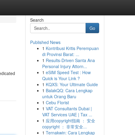
Search
Go
Published News
1
Kontribusi Kritis Perempuan
di Provinsi Barat: ...
1
Results-Driven Santa Ana
Personal Injury Attorn...
1
eSIM Speed Test : How
edicated
Quick is Your Link ?
1
KQXS: Your Ultimate Guide
1
BalakQQ: Cara Lengkap
untuk Orang Baru
1
Cebu Florist
1
VAT Consultants Dubai |
VAT Services UAE | Tax ...
1
应用copyright指南 ： 安全
copyright ： 非常安全...
1
Ternakwin: Cara Lengkap