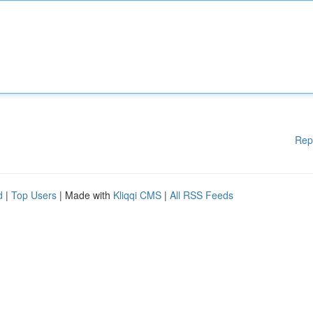
Rep
d
|
Top Users
| Made with
Kliqqi CMS
|
All RSS Feeds