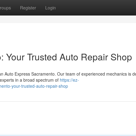
roups
Register
Login
: Your Trusted Auto Repair Shop
han Auto Express Sacramento. Our team of experienced mechanics is d
e experts in a broad spectrum of
https://ez-
nto-your-trusted-auto-repair-shop