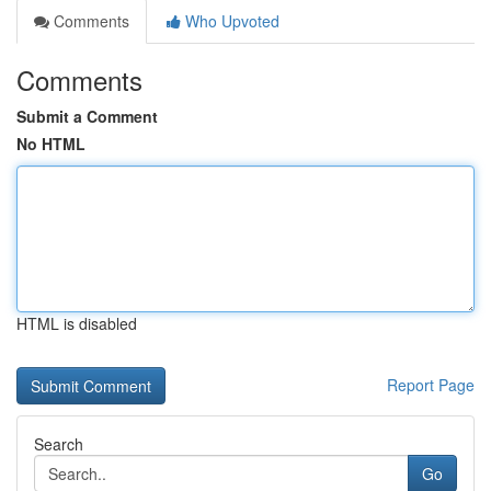
Comments
Who Upvoted
Comments
Submit a Comment
No HTML
HTML is disabled
Report Page
Search
Go