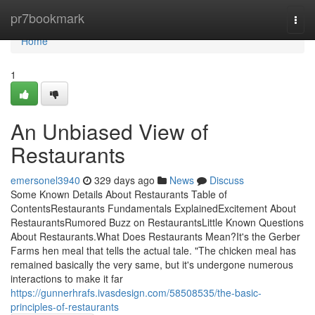
Home
pr7bookmark
Togg
navi
Home
1
An Unbiased View of
Restaurants
emersonel3940
329 days ago
News
Discuss
Some Known Details About Restaurants Table of
ContentsRestaurants Fundamentals ExplainedExcitement About
RestaurantsRumored Buzz on RestaurantsLittle Known Questions
About Restaurants.What Does Restaurants Mean?It's the Gerber
Farms hen meal that tells the actual tale. "The chicken meal has
remained basically the very same, but it's undergone numerous
interactions to make it far
https://gunnerhrafs.ivasdesign.com/58508535/the-basic-
principles-of-restaurants