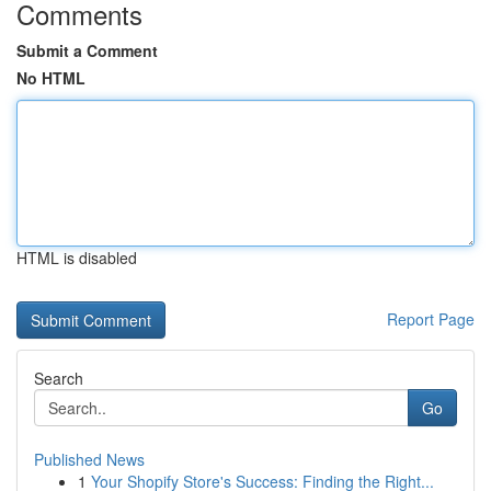
Comments
Submit a Comment
No HTML
HTML is disabled
Report Page
Search
Go
Published News
1
Your Shopify Store's Success: Finding the Right...