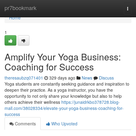
Home
pr7bookmark
Togg
navi
Home
1
Amplify Your Yoga Business:
Coaching for Success
theresaubzq071401
329 days ago
News
Discuss
Yoga students are constantly seeking guidance and inspiration to
deepen their practice. As a yoga instructor, you have the
opportunity to not only share your knowledge but also to help
others achieve their wellness
https://junaidrkbo378728.blog-
mall.com/38028334/elevate-your-yoga-business-coaching-for-
success
Comments
Who Upvoted