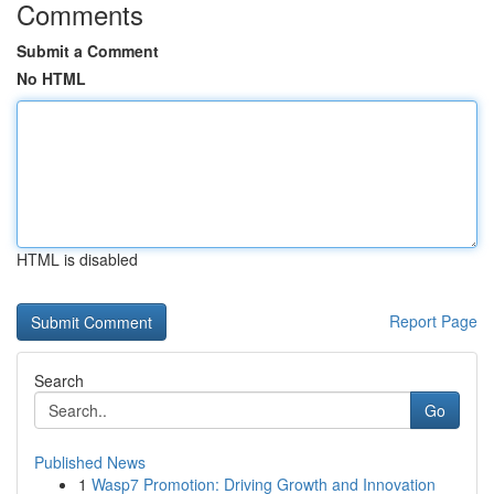
Comments
Submit a Comment
No HTML
HTML is disabled
Report Page
Search
Go
Published News
1
Wasp7 Promotion: Driving Growth and Innovation