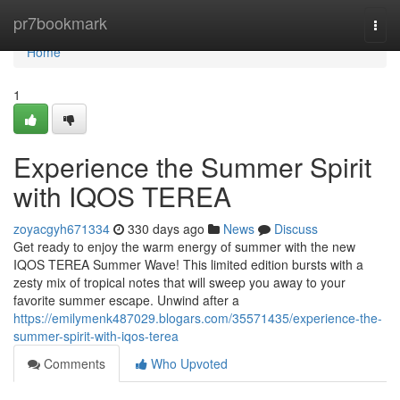
Home
pr7bookmark
Togg
navi
Home
1
Experience the Summer Spirit
with IQOS TEREA
zoyacgyh671334
330 days ago
News
Discuss
Get ready to enjoy the warm energy of summer with the new
IQOS TEREA Summer Wave! This limited edition bursts with a
zesty mix of tropical notes that will sweep you away to your
favorite summer escape. Unwind after a
https://emilymenk487029.blogars.com/35571435/experience-the-
summer-spirit-with-iqos-terea
Comments
Who Upvoted