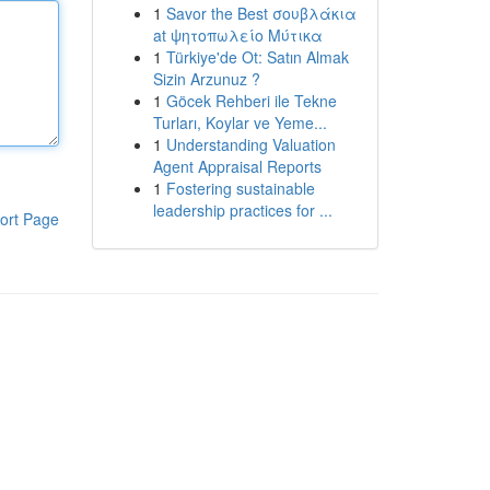
1
Savor the Best σουβλάκια
at ψητοπωλείο Μύτικα
1
Türkiye'de Ot: Satın Almak
Sizin Arzunuz ?
1
Göcek Rehberi ile Tekne
Turları, Koylar ve Yeme...
1
Understanding Valuation
Agent Appraisal Reports
1
Fostering sustainable
leadership practices for ...
ort Page