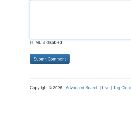
HTML is disabled
Copyright © 2026 |
Advanced Search
|
Live
|
Tag Clou