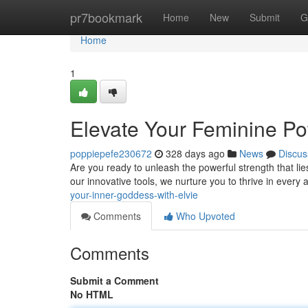
Home
pr7bookmark
Home
New
Submit
G
Home
1
Elevate Your Feminine Po
poppiepefe230672
328 days ago
News
Discus
Are you ready to unleash the powerful strength that lie
our innovative tools, we nurture you to thrive in every a
your-inner-goddess-with-elvie
Comments
Who Upvoted
Comments
Submit a Comment
No HTML