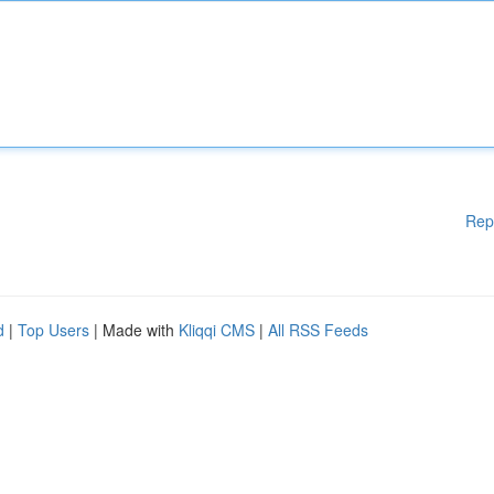
Rep
d
|
Top Users
| Made with
Kliqqi CMS
|
All RSS Feeds