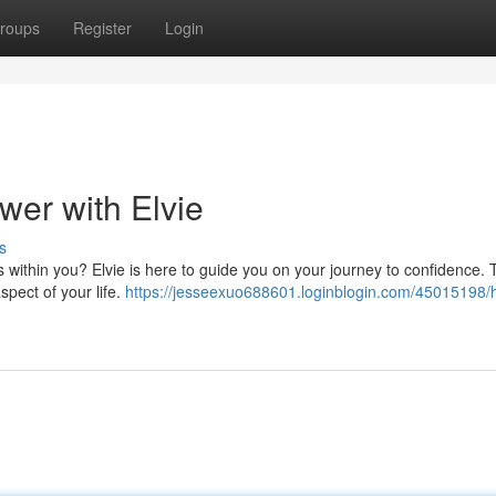
roups
Register
Login
wer with Elvie
s
s within you? Elvie is here to guide you on your journey to confidence.
spect of your life.
https://jesseexuo688601.loginblogin.com/45015198/