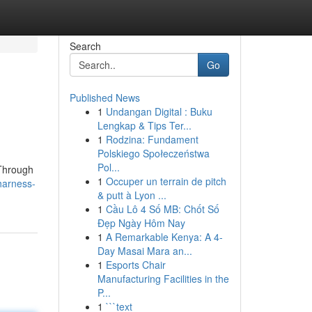
Search
Go
Published News
1
Undangan Digital : Buku
Lengkap & Tips Ter...
1
Rodzina: Fundament
Polskiego Społeczeństwa
Pol...
 Through
1
Occuper un terrain de pitch
harness-
& putt à Lyon ...
1
Cầu Lô 4 Số MB: Chốt Số
Đẹp Ngày Hôm Nay
1
A Remarkable Kenya: A 4-
Day Masai Mara an...
1
Esports Chair
Manufacturing Facilities in the
P...
1
```text