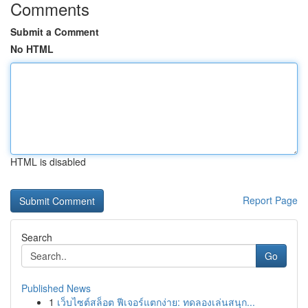
Comments
Submit a Comment
No HTML
HTML is disabled
Report Page
Search
Go
Published News
1
เว็บไซต์สล็อต ฟีเจอร์แตกง่าย: ทดลองเล่นสนุก...