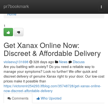
Home
pr7bookmark
Togg
navi
Home
1
Get Xanax Online Now:
Discreet & Affordable Delivery
violaevuj131698
328 days ago
News
Discuss
Are you battling with anxiety? Do you need a reliable way to
manage your symptoms? Look no further! We offer quick and
discreet delivery of genuine Xanax right to your door. Our low-cost
prices make it possible than
https://victorenir254293.ltfblog.com/35748728/get-xanax-online-
now-discreet-affordable-delivery
Comments
Who Upvoted