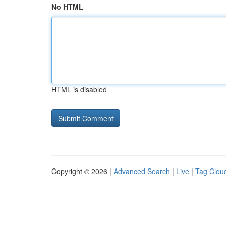
No HTML
HTML is disabled
Copyright © 2026 |
Advanced Search
|
Live
|
Tag Clou