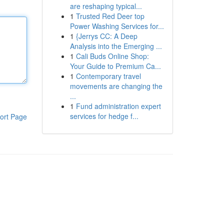
are reshaping typical...
1
Trusted Red Deer top
Power Washing Services for...
1
{Jerrys CC: A Deep
Analysis into the Emerging ...
1
Cali Buds Online Shop:
Your Guide to Premium Ca...
1
Contemporary travel
movements are changing the
...
1
Fund administration expert
services for hedge f...
ort Page