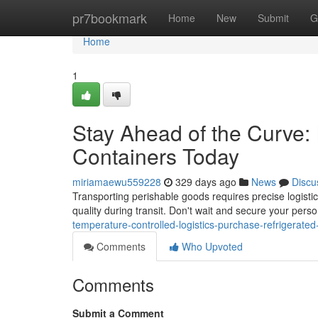
Home
pr7bookmark
Home
New
Submit
G
Home
1
Stay Ahead of the Curve: 
Containers Today
miriamaewu559228
329 days ago
News
Discu
Transporting perishable goods requires precise logistics
quality during transit. Don't wait and secure your pers
temperature-controlled-logistics-purchase-refrigerated
Comments
Who Upvoted
Comments
Submit a Comment