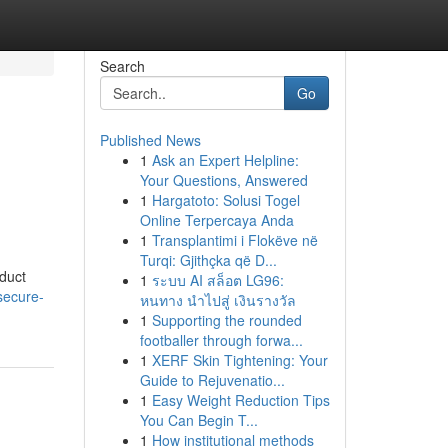
Search
Go
Published News
1
Ask an Expert Helpline:
Your Questions, Answered
1
Hargatoto: Solusi Togel
Online Terpercaya Anda
1
Transplantimi i Flokëve në
Turqi: Gjithçka që D...
oduct
1
ระบบ AI สล็อต LG96:
secure-
หนทาง นำไปสู่ เงินรางวัล
1
Supporting the rounded
footballer through forwa...
1
XERF Skin Tightening: Your
Guide to Rejuvenatio...
1
Easy Weight Reduction Tips
You Can Begin T...
1
How institutional methods