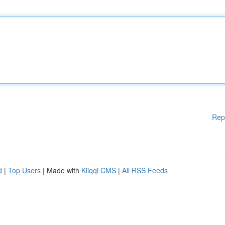
Rep
d
|
Top Users
| Made with
Kliqqi CMS
|
All RSS Feeds