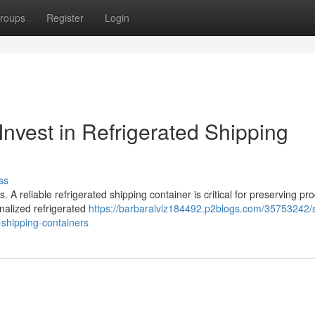
roups
Register
Login
Invest in Refrigerated Shipping
ss
. A reliable refrigerated shipping container is critical for preserving pr
onalized refrigerated
https://barbaralvlz184492.p2blogs.com/35753242/
-shipping-containers