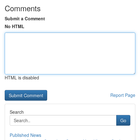
Comments
Submit a Comment
No HTML
HTML is disabled
Report Page
Search
Go
Published News