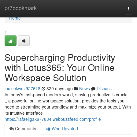
Home
pr7bookmark
Togg
navi
Home
1
Supercharging Productivity
with Lotus365: Your Online
Workspace Solution
louisekwqz927618
329 days ago
News
Discuss
In today's fast-paced modern world, staying productive is crucial.
,, a powerful online workspace solution, provides the tools you
need to streamline your workflow and maximize your output. With
its intuitive interface
https://rafaeljgak677884.webbuzzfeed.com/profile
Comments
Who Upvoted