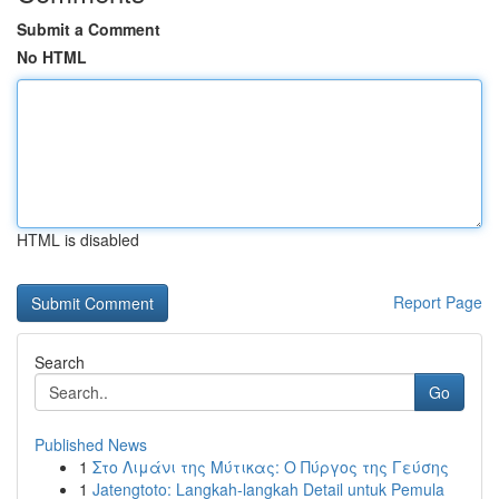
Submit a Comment
No HTML
HTML is disabled
Report Page
Search
Go
Published News
1
Στο Λιμάνι της Μύτικας: Ο Πύργος της Γεύσης
1
Jatengtoto: Langkah-langkah Detail untuk Pemula