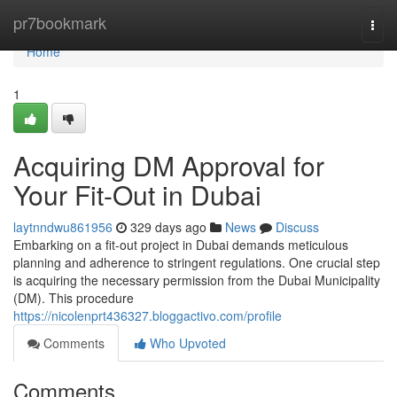
Home
pr7bookmark
Togg
navi
Home
1
Acquiring DM Approval for
Your Fit-Out in Dubai
laytnndwu861956
329 days ago
News
Discuss
Embarking on a fit-out project in Dubai demands meticulous
planning and adherence to stringent regulations. One crucial step
is acquiring the necessary permission from the Dubai Municipality
(DM). This procedure
https://nicolenprt436327.bloggactivo.com/profile
Comments
Who Upvoted
Comments