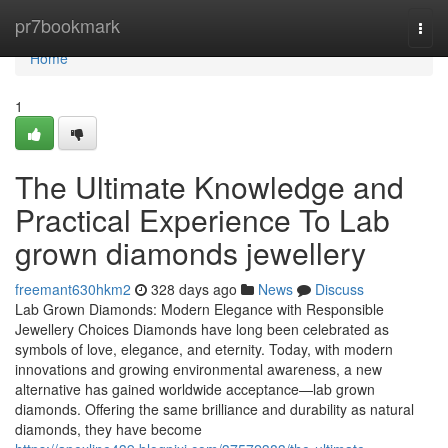
Home
pr7bookmark
Togg
navi
Home
1
The Ultimate Knowledge and
Practical Experience To Lab
grown diamonds jewellery
freemant630hkm2
328 days ago
News
Discuss
Lab Grown Diamonds: Modern Elegance with Responsible
Jewellery Choices Diamonds have long been celebrated as
symbols of love, elegance, and eternity. Today, with modern
innovations and growing environmental awareness, a new
alternative has gained worldwide acceptance—lab grown
diamonds. Offering the same brilliance and durability as natural
diamonds, they have become