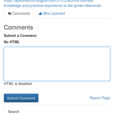
https://apexline439.blogpixi.com/37572383/the-ultimate-
knowledge-and-practical-experience-to-lab-grown-diamonds
Comments
Who Upvoted
Comments
Submit a Comment
No HTML
HTML is disabled
Report Page
Search