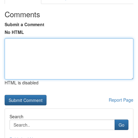
Comments
Submit a Comment
No HTML
HTML is disabled
Report Page
Search
Go