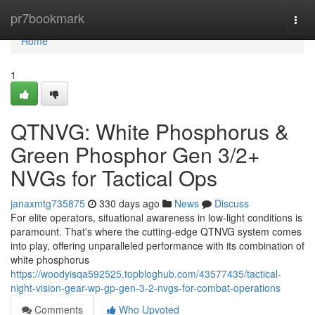
Home
pr7bookmark
Togg
navi
Home
1
QTNVG: White Phosphorus &
Green Phosphor Gen 3/2+
NVGs for Tactical Ops
janaxmtg735875
330 days ago
News
Discuss
For elite operators, situational awareness in low-light conditions is
paramount. That's where the cutting-edge QTNVG system comes
into play, offering unparalleled performance with its combination of
white phosphorus
https://woodyisqa592525.topbloghub.com/43577435/tactical-
night-vision-gear-wp-gp-gen-3-2-nvgs-for-combat-operations
Comments
Who Upvoted