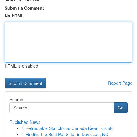
Submit a Comment
No HTML
HTML is disabled
Report Page
Search
Go
Published News
1
Retractable Stanchions Canada Near Toronto
1
Finding the Best Pet Sitter in Davidson, NC