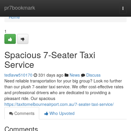
Home
pr7bookmark
Togg
navi
Home
1
Spacious 7-Seater Taxi
Service
tedlavw510170
331 days ago
News
Discuss
Need reliable transportation for your big group? Look no further
than our plush 7-seater taxi service. We offer cost-effective rates
and professional drivers who are dedicated to providing a
pleasant ride. Our spacious
https://taxitomelbourneairport.com.au/7-seater-taxi-service/
Comments
Who Upvoted
Comments