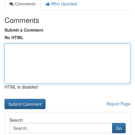
Comments
Who Upvoted
Comments
Submit a Comment
No HTML
HTML is disabled
Report Page
Search
Go