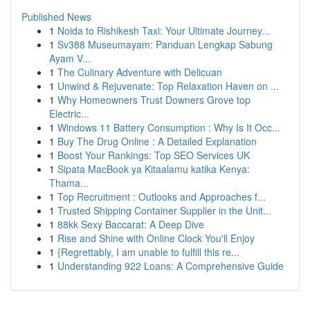
Published News
1
Noida to Rishikesh Taxi: Your Ultimate Journey...
1
Sv388 Museumayam: Panduan Lengkap Sabung
Ayam V...
1
The Culinary Adventure with Delicuan
1
Unwind & Rejuvenate: Top Relaxation Haven on ...
1
Why Homeowners Trust Downers Grove top
Electric...
1
Windows 11 Battery Consumption : Why Is It Occ...
1
Buy The Drug Online : A Detailed Explanation
1
Boost Your Rankings: Top SEO Services UK
1
Sipata MacBook ya Kitaalamu katika Kenya:
Thama...
1
Top Recruitment : Outlooks and Approaches f...
1
Trusted Shipping Container Supplier in the Unit...
1
88kk Sexy Baccarat: A Deep Dive
1
Rise and Shine with Online Clock You'll Enjoy
1
{Regrettably, I am unable to fulfill this re...
1
Understanding 922 Loans: A Comprehensive Guide