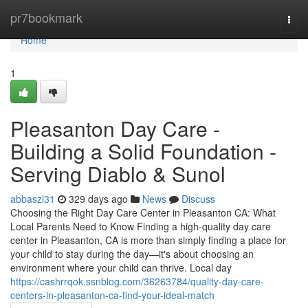
Home
pr7bookmark
Togg
navi
Home
1
Pleasanton Day Care -
Building a Solid Foundation -
Serving Diablo & Sunol
abbaszl31
329 days ago
News
Discuss
Choosing the Right Day Care Center in Pleasanton CA: What
Local Parents Need to Know Finding a high-quality day care
center in Pleasanton, CA is more than simply finding a place for
your child to stay during the day—it's about choosing an
environment where your child can thrive. Local day
https://cashrrqok.ssnblog.com/36263784/quality-day-care-
centers-in-pleasanton-ca-find-your-ideal-match