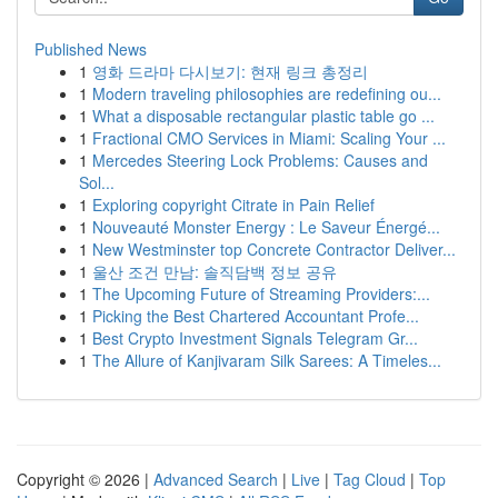
Published News
1
영화 드라마 다시보기: 현재 링크 총정리
1
Modern traveling philosophies are redefining ou...
1
What a disposable rectangular plastic table go ...
1
Fractional CMO Services in Miami: Scaling Your ...
1
Mercedes Steering Lock Problems: Causes and
Sol...
1
Exploring copyright Citrate in Pain Relief
1
Nouveauté Monster Energy : Le Saveur Énergé...
1
New Westminster top Concrete Contractor Deliver...
1
울산 조건 만남: 솔직담백 정보 공유
1
The Upcoming Future of Streaming Providers:...
1
Picking the Best Chartered Accountant Profe...
1
Best Crypto Investment Signals Telegram Gr...
1
The Allure of Kanjivaram Silk Sarees: A Timeles...
Copyright © 2026 |
Advanced Search
|
Live
|
Tag Cloud
|
Top