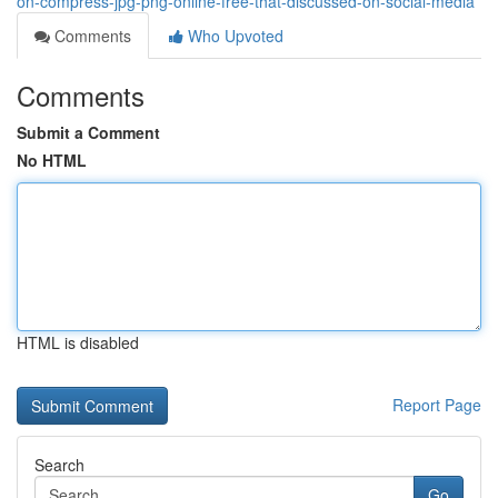
on-compress-jpg-png-online-free-that-discussed-on-social-media
Comments
Who Upvoted
Comments
Submit a Comment
No HTML
HTML is disabled
Report Page
Search
Go