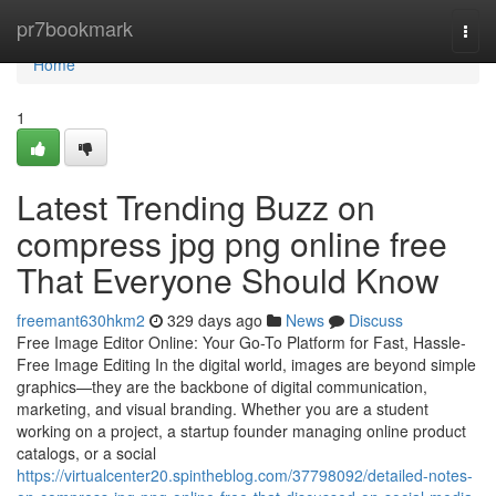
Home
pr7bookmark
Togg
navi
Home
1
Latest Trending Buzz on
compress jpg png online free
That Everyone Should Know
freemant630hkm2
329 days ago
News
Discuss
Free Image Editor Online: Your Go-To Platform for Fast, Hassle-
Free Image Editing In the digital world, images are beyond simple
graphics—they are the backbone of digital communication,
marketing, and visual branding. Whether you are a student
working on a project, a startup founder managing online product
catalogs, or a social
https://virtualcenter20.spintheblog.com/37798092/detailed-notes-