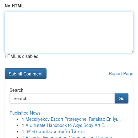
No HTML
HTML is disabled
Report Page
Search
Go
Published News
1
Mecidiyeköy Escort Profesyonel Refakat: En İyi...
1
A Ultimate Handbook to Axys Body Art E...
1
วิธี ทำ เกมสล็อต บนเว็บ ให้ รวย
1
Hisowin: Empowering Communities Through