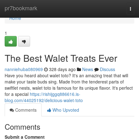
Home
pr7bookmark
Togg
navi
Home
1
The Best Walet Treats Ever
nanniehuba080969
328 days ago
News
Discuss
Have you heard about walet toto? It's an amazing treat that will
make your taste buds sing. Made from the tenderest parts of
swiftlet nests, walet toto is famous for its unique flavor. It's perfect
for a special
https://rishijggq886616.is-
blog.com/44025192/delicious-walet-toto
Comments
Who Upvoted
Comments
Submit a Comment