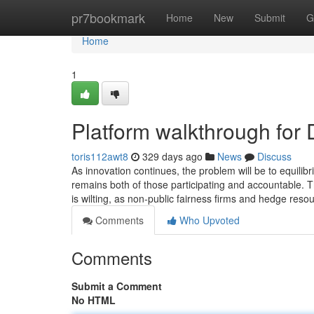
Home
pr7bookmark
Home
New
Submit
G
Home
1
Platform walkthrough fo
toris112awt8
329 days ago
News
Discuss
As innovation continues, the problem will be to equilib
remains both of those participating and accountable. T
is wilting, as non-public fairness firms and hedge reso
Comments
Who Upvoted
Comments
Submit a Comment
No HTML