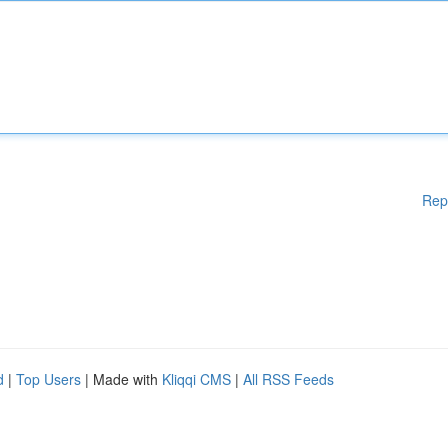
Rep
d
|
Top Users
| Made with
Kliqqi CMS
|
All RSS Feeds