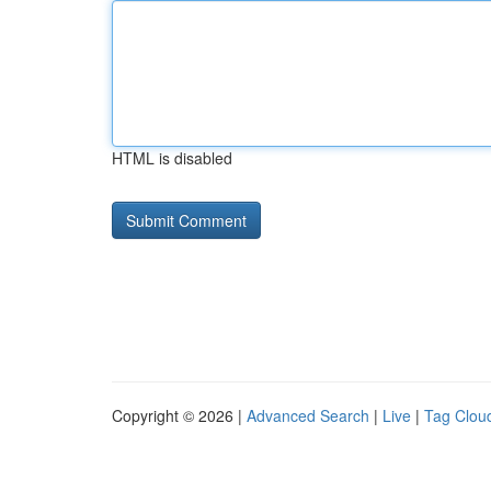
HTML is disabled
Copyright © 2026 |
Advanced Search
|
Live
|
Tag Clou