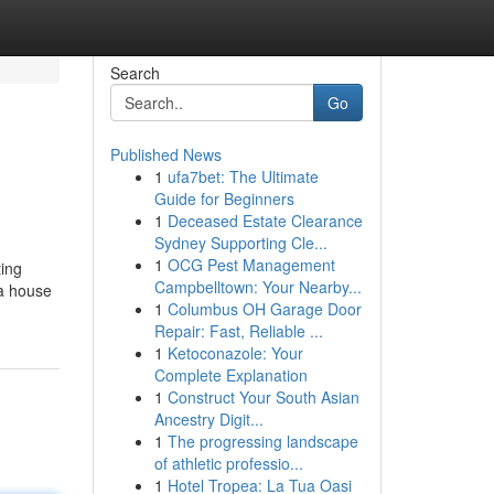
Search
Go
Published News
1
ufa7bet: The Ultimate
Guide for Beginners
1
Deceased Estate Clearance
Sydney Supporting Cle...
1
OCG Pest Management
ting
Campbelltown: Your Nearby...
 a house
1
Columbus OH Garage Door
Repair: Fast, Reliable ...
1
Ketoconazole: Your
Complete Explanation
1
Construct Your South Asian
Ancestry Digit...
1
The progressing landscape
of athletic professio...
1
Hotel Tropea: La Tua Oasi