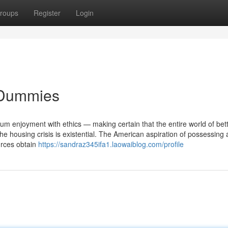
roups
Register
Login
r Dummies
rium enjoyment with ethics — making certain that the entire world of bet
he housing crisis is existential. The American aspiration of possessing
urces obtain
https://sandraz345ifa1.laowaiblog.com/profile