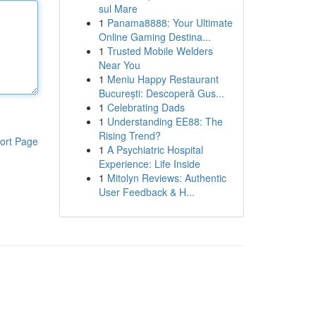
sul Mare
1
Panama8888: Your Ultimate
Online Gaming Destina...
1
Trusted Mobile Welders
Near You
1
Meniu Happy Restaurant
București: Descoperă Gus...
1
Celebrating Dads
1
Understanding EE88: The
Rising Trend?
ort Page
1
A Psychiatric Hospital
Experience: Life Inside
1
Mitolyn Reviews: Authentic
User Feedback & H...