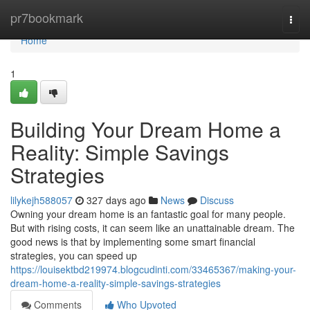
Home
pr7bookmark
Togg
navi
Home
1
Building Your Dream Home a
Reality: Simple Savings
Strategies
lilykejh588057
327 days ago
News
Discuss
Owning your dream home is an fantastic goal for many people.
But with rising costs, it can seem like an unattainable dream. The
good news is that by implementing some smart financial
strategies, you can speed up
https://louisektbd219974.blogcudinti.com/33465367/making-your-
dream-home-a-reality-simple-savings-strategies
Comments
Who Upvoted