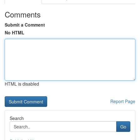
Comments
Submit a Comment
No HTML
HTML is disabled
Report Page
Search
Go