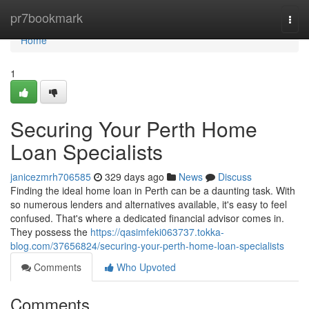
Home
pr7bookmark
Togg
navi
Home
1
Securing Your Perth Home
Loan Specialists
janicezmrh706585
329 days ago
News
Discuss
Finding the ideal home loan in Perth can be a daunting task. With
so numerous lenders and alternatives available, it's easy to feel
confused. That's where a dedicated financial advisor comes in.
They possess the
https://qasimfeki063737.tokka-
blog.com/37656824/securing-your-perth-home-loan-specialists
Comments
Who Upvoted
Comments