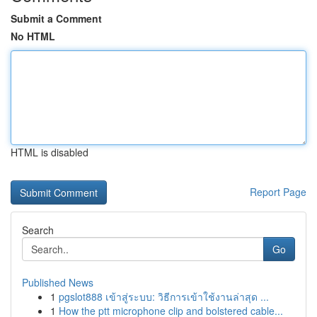
Submit a Comment
No HTML
HTML is disabled
Report Page
Search
Go
Published News
1
pgslot888 เข้าสู่ระบบ: วิธีการเข้าใช้งานล่าสุด ...
1
How the ptt microphone clip and bolstered cable...