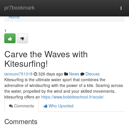
Home
pr7bookmark
Togg
navi
Home
1
Carve the Waves with
Kitesurfing!
ianouov751318
326 days ago
News
Discuss
Kitesurfing is the ultimate water sport that combines the
adrenaline of windsurfing with the power of a kite. Soaring across
the water, propelled by the wind and your skilled movements,
kitesurfing offers an
https://www.bobkiteschool.fr/ecole/
Comments
Who Upvoted
Comments