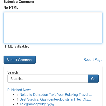
Submit a Comment
No HTML
HTML is disabled
Report Page
Search
Go
Published News
1
Noida to Dehradun Taxi: Your Relaxing Travel ...
1
Best Surgical Gastroenterologists in Hitec City...
1
Telegramcopyright安装