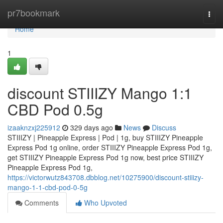
Home
pr7bookmark
Togg
navi
Home
1
discount STIIIZY Mango 1:1
CBD Pod 0.5g
izaaknzxj225912
329 days ago
News
Discuss
STIIIZY | Pineapple Express | Pod | 1g, buy STIIIZY Pineapple
Express Pod 1g online, order STIIIZY Pineapple Express Pod 1g,
get STIIIZY Pineapple Express Pod 1g now, best price STIIIZY
Pineapple Express Pod 1g,
https://victorwutz843708.dbblog.net/10275900/discount-stiiizy-
mango-1-1-cbd-pod-0-5g
Comments
Who Upvoted