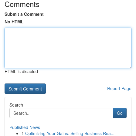
Comments
Submit a Comment
No HTML
HTML is disabled
Report Page
Search
Go
Published News
1
Optimizing Your Gains: Selling Business Rea...