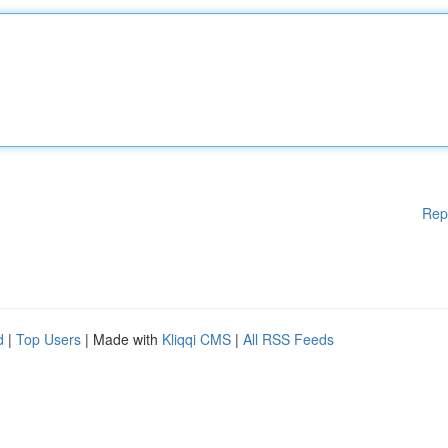
Rep
d
|
Top Users
| Made with
Kliqqi CMS
|
All RSS Feeds