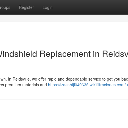
roups
Register
Login
Windshield Replacement in Reidsvi
n. In Reidsville, we offer rapid and dependable service to get you bac
uses premium materials and
https://izaakhfjl049636.wikifiltraciones.com/