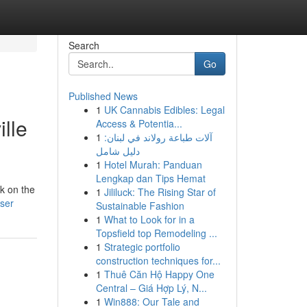
Search
Go
Published News
1
UK Cannabis Edibles: Legal
lle
Access & Potentia...
1
آلات طباعة رولاند في لبنان:
دليل شامل
1
Hotel Murah: Panduan
Lengkap dan Tips Hemat
k on the
1
Jililuck: The Rising Star of
user
Sustainable Fashion
1
What to Look for in a
Topsfield top Remodeling ...
1
Strategic portfolio
construction techniques for...
1
Thuê Căn Hộ Happy One
Central – Giá Hợp Lý, N...
1
Win888: Our Tale and