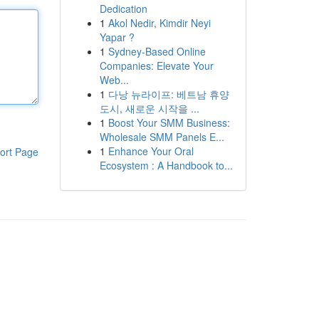
Dedication
1
Akol Nedir, Kimdir Neyi
Yapar ?
1
Sydney-Based Online
Companies: Elevate Your
Web...
1
다낭 뉴라이프: 베트남 휴양
도시, 새로운 시작을 ...
1
Boost Your SMM Business:
Wholesale SMM Panels E...
1
Enhance Your Oral
ort Page
Ecosystem : A Handbook to...