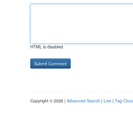
HTML is disabled
Copyright © 2026 |
Advanced Search
|
Live
|
Tag Clou