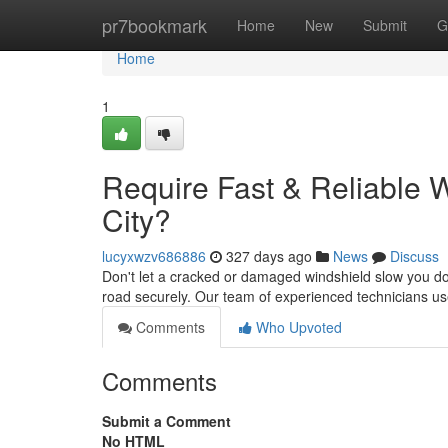
Home
pr7bookmark
Home
New
Submit
G
Home
1
Require Fast & Reliable 
City?
lucyxwzv686886
327 days ago
News
Discuss
Don't let a cracked or damaged windshield slow you dow
road securely. Our team of experienced technicians 
Comments
Who Upvoted
Comments
Submit a Comment
No HTML