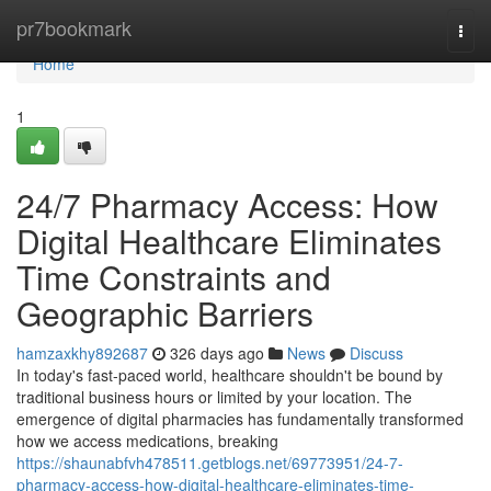
Home
pr7bookmark
Togg
navi
Home
1
24/7 Pharmacy Access: How
Digital Healthcare Eliminates
Time Constraints and
Geographic Barriers
hamzaxkhy892687
326 days ago
News
Discuss
In today's fast-paced world, healthcare shouldn't be bound by
traditional business hours or limited by your location. The
emergence of digital pharmacies has fundamentally transformed
how we access medications, breaking
https://shaunabfvh478511.getblogs.net/69773951/24-7-
pharmacy-access-how-digital-healthcare-eliminates-time-