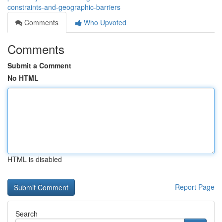
constraints-and-geographic-barriers
Comments
Who Upvoted
Comments
Submit a Comment
No HTML
HTML is disabled
Report Page
Search