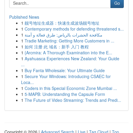
Go
Published News
1
靓号地址生成器：快速生成波场靓号地址
1
Contemporary methods for defending threatened s...
1
مكافحة الحشرات بالرياض: طرق فعالة و آمنة
1
Tradie Marketing: Getting More Customers in ...
1
如何 注册 此 域名：新手 入门 教程
1
{Arcmira: A Thorough Examination into the E...
1
Ayahuasca Experiences New Zealand: Your Guide
...
1
Buy Fanta Wholesale: Your Ultimate Guide
1
Secure Your Windows: Introducing CSAEC for
Loca...
1
Coders in this Special Economic Zone Mumbai ...
1
5-MAPB: Understanding the Capsule Form
1
The Future of Video Streaming: Trends and Predi...
Copyright © 2026 |
Advanced Search
|
Live
|
Tag Cloud
|
Top