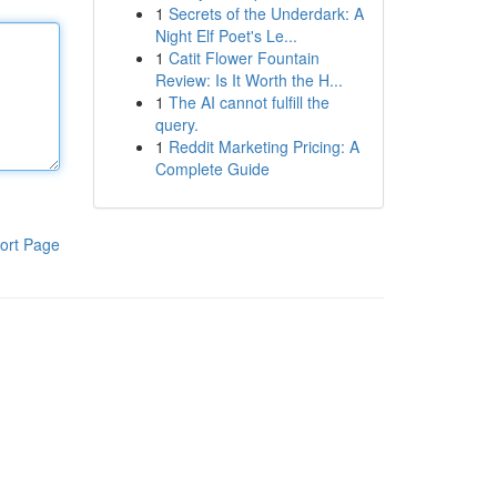
1
Secrets of the Underdark: A
Night Elf Poet's Le...
1
Catit Flower Fountain
Review: Is It Worth the H...
1
The AI cannot fulfill the
query.
1
Reddit Marketing Pricing: A
Complete Guide
ort Page