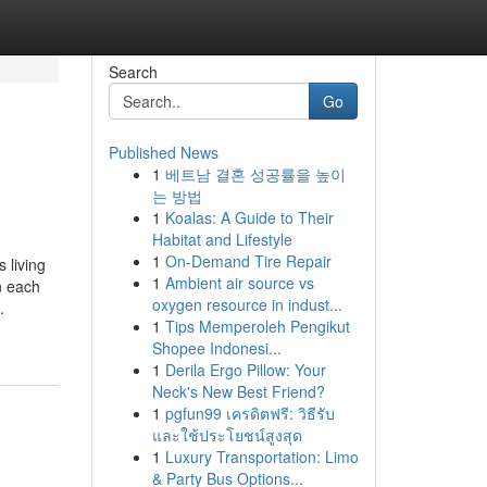
Search
Go
Published News
1
베트남 결혼 성공률을 높이
는 방법
1
Koalas: A Guide to Their
Habitat and Lifestyle
1
On-Demand Tire Repair
 living
1
Ambient air source vs
n each
oxygen resource in indust...
.
1
Tips Memperoleh Pengikut
Shopee Indonesi...
1
Derila Ergo Pillow: Your
Neck's New Best Friend?
1
pgfun99 เครดิตฟรี: วิธีรับ
และใช้ประโยชน์สูงสุด
1
Luxury Transportation: Limo
& Party Bus Options...