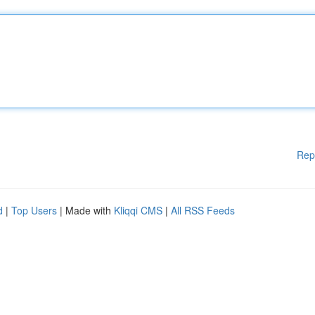
Rep
d
|
Top Users
| Made with
Kliqqi CMS
|
All RSS Feeds