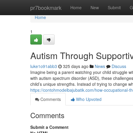
Home
pr7bookmark
Home
New
Submit
G
Home
1
Autism Through Supporti
luke1o91abb3
325 days ago
News
Discuss
Imagine being a parent watching your child struggle with
with autism spectrum disorder (ASD), these challenges
child’s unique strengths. Instead of trying to change
https://contohmodelbajubatik.com/how-occupational-t
Comments
Who Upvoted
Comments
Submit a Comment