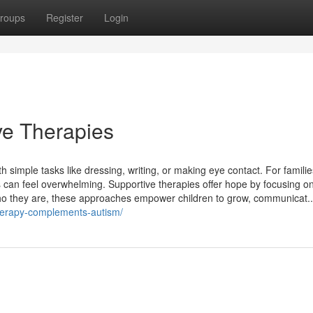
roups
Register
Login
ve Therapies
 simple tasks like dressing, writing, or making eye contact. For families
 can feel overwhelming. Supportive therapies offer hope by focusing o
 who they are, these approaches empower children to grow, communicat..
herapy-complements-autism/