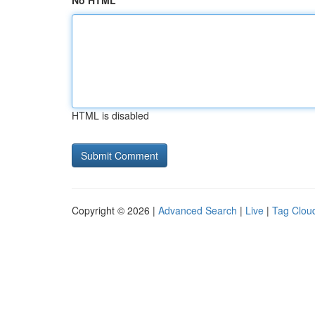
No HTML
HTML is disabled
Copyright © 2026 |
Advanced Search
|
Live
|
Tag Clou