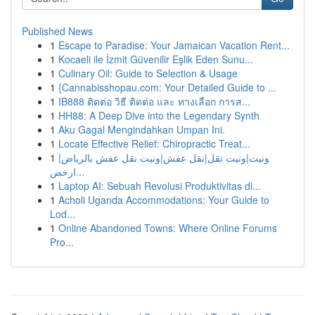
Published News
1
Escape to Paradise: Your Jamaican Vacation Rent...
1
Kocaeli ile İzmit Güvenilir Eşlik Eden Sunu...
1
Culinary Oil: Guide to Selection & Usage
1
{Cannabisshopau.com: Your Detailed Guide to ...
1
IB888 ติดต่อ วิธี ติดต่อ และ ทางเลือก การส...
1
HH88: A Deep Dive into the Legendary Synth
1
Aku Gagal Mengindahkan Umpan Ini.
1
Locate Effective Relief: Chiropractic Treat...
1
ونيت|ونيت نقل|نقل عفش|ونيت نقل عفش بالرياض|
ارخص...
1
Laptop AI: Sebuah Revolusi Produktivitas di...
1
Acholi Uganda Accommodations: Your Guide to
Lod...
1
Online Abandoned Towns: Where Online Forums
Pro...