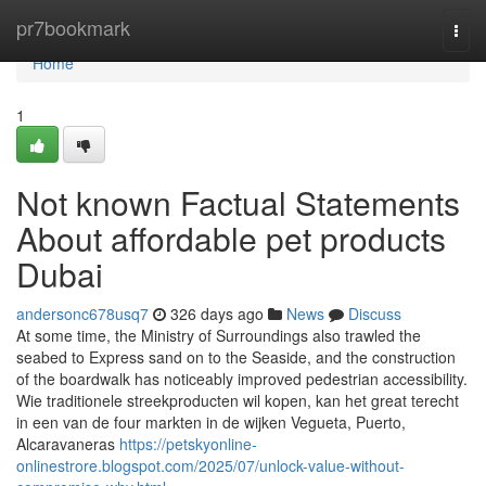
Home
pr7bookmark
Togg
navi
Home
1
Not known Factual Statements
About affordable pet products
Dubai
andersonc678usq7
326 days ago
News
Discuss
At some time, the Ministry of Surroundings also trawled the
seabed to Express sand on to the Seaside, and the construction
of the boardwalk has noticeably improved pedestrian accessibility.
Wie traditionele streekproducten wil kopen, kan het great terecht
in een van de four markten in de wijken Vegueta, Puerto,
Alcaravaneras
https://petskyonline-
onlinestrore.blogspot.com/2025/07/unlock-value-without-