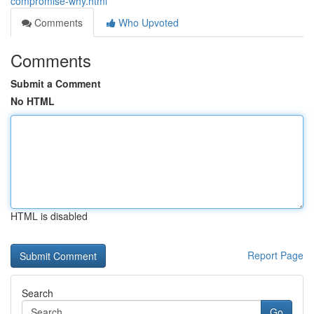
compromise-why.html
Comments
Who Upvoted
Comments
Submit a Comment
No HTML
HTML is disabled
Report Page
Search
Go