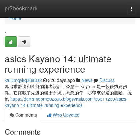
Home
pr7bookmark
Togg
navi
Home
1
asics Kayano 14: ultimate
running experience
kallumqykq288832
326 days ago
News
Discuss
為追求舒適和性能的跑者設計，亞瑟士 Kayano 是一款優秀跑步
鞋。它搭載了先进的緩衝系統，為您的每一步帶來舒適的體驗。 透
氣
https://denismqom502806.blogsvirals.com/36311230/asics-
kayano-14-ultimate-running-experience
Comments
Who Upvoted
Comments