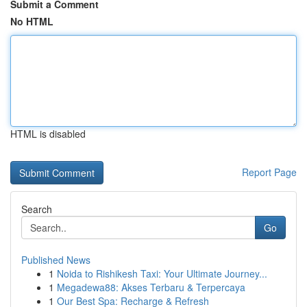
Submit a Comment
No HTML
HTML is disabled
Report Page
Search
Go
Published News
1
Noida to Rishikesh Taxi: Your Ultimate Journey...
1
Megadewa88: Akses Terbaru & Terpercaya
1
Our Best Spa: Recharge & Refresh